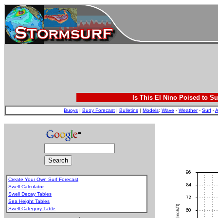
Is This El Nino Poised to Su
Buoys
|
Buoy Forecast
|
Bulletins
|
Models
:
Wave
-
Weather
-
Surf
-
A
Create Your Own Surf Forecast
Swell Calculator
Swell Decay Tables
Sea Height Tables
Swell Category Table
.