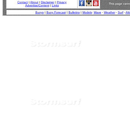
Contact
|
About
|
Disclaimer
|
Privacy
This page canno
Advertise/Content
|
Links
Buoys
|
Buoy Forecast
|
Bulletins
|
Models
:
Wave
-
Weather
-
Surf
-
Alt