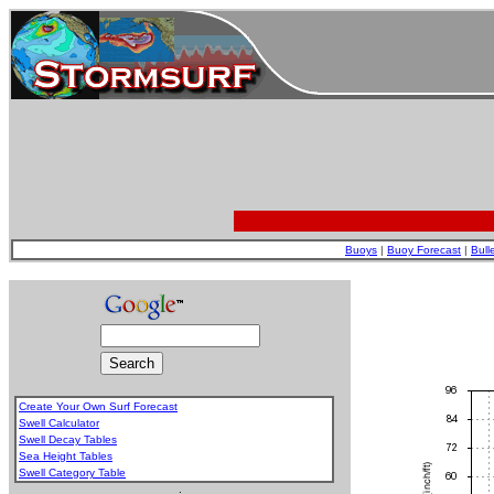
Buoys
|
Buoy Forecast
|
Bull
Create Your Own Surf Forecast
Swell Calculator
Swell Decay Tables
Sea Height Tables
Swell Category Table
.