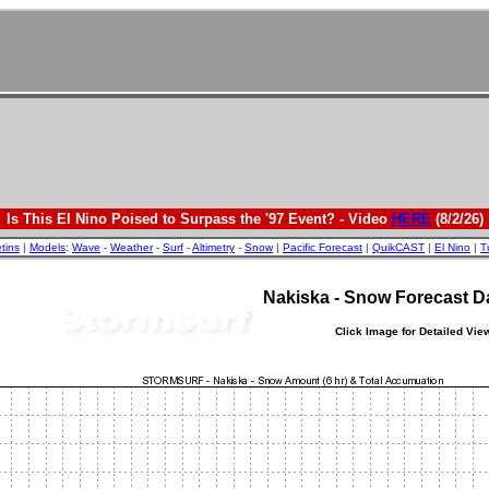
Is This El Nino Poised to Surpass the '97 Event? - Video
HERE
(8/2/26)
etins
|
Models
:
Wave
-
Weather
-
Surf
-
Altimetry
-
Snow
|
Pacific Forecast
|
QuikCAST
|
El Nino
|
T
Nakiska - Snow Forecast 
Click Image for Detailed Vie