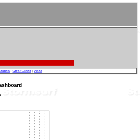
utorials
|
Great Circles
|
Video
Dashboard
w