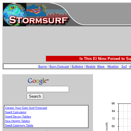
Is This El Nino Poised to Su
Buoys
|
Buoy Forecast
|
Bulletins
|
Models
:
Wave
-
Weather
-
Surf
-
A
Create Your Own Surf Forecast
Swell Calculator
Swell Decay Tables
Sea Height Tables
Swell Category Table
.