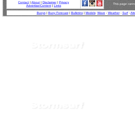
Contact
|
About
|
Disclaimer
|
Privacy
This page canno
Advertise/Content
|
Links
Buoys
|
Buoy Forecast
|
Bulletins
|
Models
:
Wave
-
Weather
-
Surf
-
Alt