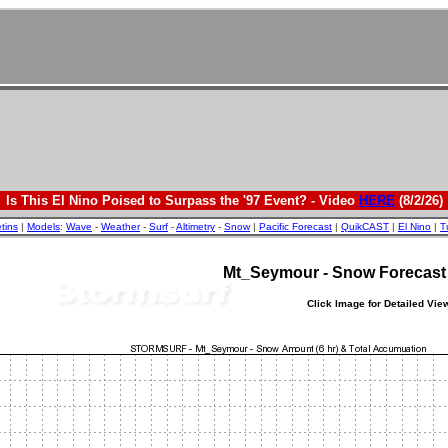
Is This El Nino Poised to Surpass the '97 Event? - Video
HERE
(8/2/26)
etins
|
Models
:
Wave
-
Weather
-
Surf
-
Altimetry
-
Snow
|
Pacific Forecast
|
QuikCAST
|
El Nino
|
T
Mt_Seymour - Snow Forecas
Click Image for Detailed Vie