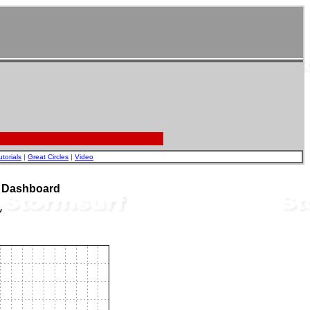
utorials
|
Great Circles
|
Video
t Dashboard
w