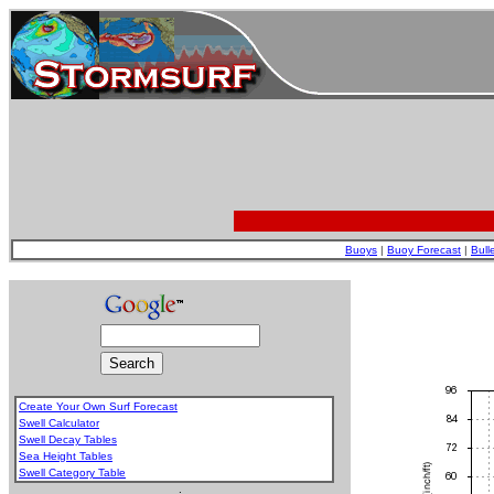
Buoys
|
Buoy Forecast
|
Bull
Create Your Own Surf Forecast
Swell Calculator
Swell Decay Tables
Sea Height Tables
Swell Category Table
.