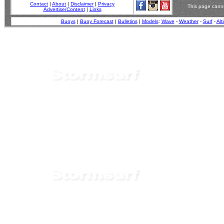
Contact
|
About
|
Disclaimer
|
Privacy
This page canno
Advertise/Content
|
Links
Buoys
|
Buoy Forecast
|
Bulletins
|
Models
:
Wave
-
Weather
-
Surf
-
Alt