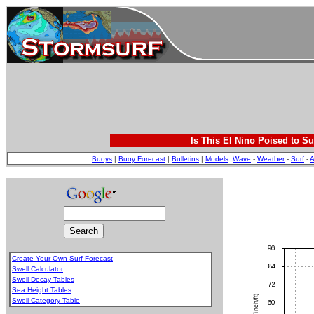
Is This El Nino Poised to Su
Buoys
|
Buoy Forecast
|
Bulletins
|
Models
:
Wave
-
Weather
-
Surf
-
A
Create Your Own Surf Forecast
Swell Calculator
Swell Decay Tables
Sea Height Tables
Swell Category Table
.