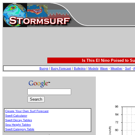
Is This El Nino Poised to Su
Buoys
|
Buoy Forecast
|
Bulletins
|
Models
:
Wave
-
Weather
-
Surf
-
A
Create Your Own Surf Forecast
Swell Calculator
Swell Decay Tables
Sea Height Tables
Swell Category Table
.