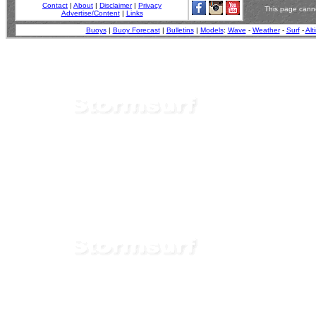
Contact
|
About
|
Disclaimer
|
Privacy
This page canno
Advertise/Content
|
Links
Buoys
|
Buoy Forecast
|
Bulletins
|
Models
:
Wave
-
Weather
-
Surf
-
Alt