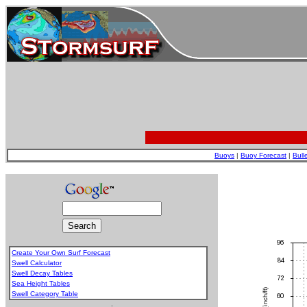
Buoys
|
Buoy Forecast
|
Bull
Create Your Own Surf Forecast
Swell Calculator
Swell Decay Tables
Sea Height Tables
Swell Category Table
.