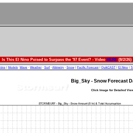
Is This El Nino Poised to Surpass the '97 Event? - Video
HERE
(8/2/26)
etins
|
Models
:
Wave
-
Weather
-
Surf
-
Altimetry
-
Snow
|
Pacific Forecast
|
QuikCAST
|
El Nino
|
T
Big_Sky - Snow Forecast 
Click Image for Detailed Vie