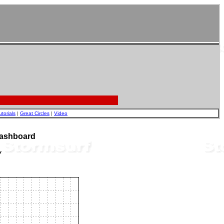
utorials
|
Great Circles
|
Video
Dashboard
w