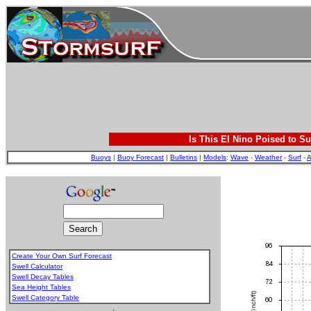
Is This El Nino Poised to Su
Buoys
|
Buoy Forecast
|
Bulletins
|
Models
:
Wave
-
Weather
-
Surf
-
A
Create Your Own Surf Forecast
Swell Calculator
Swell Decay Tables
Sea Height Tables
Swell Category Table
.