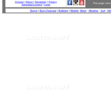
Contact
|
About
|
Disclaimer
|
Privacy
This page canno
Advertise/Content
|
Links
Buoys
|
Buoy Forecast
|
Bulletins
|
Models
:
Wave
-
Weather
-
Surf
-
Alt