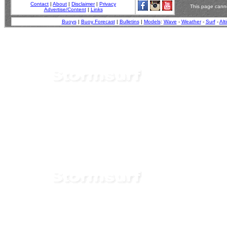
Contact
|
About
|
Disclaimer
|
Privacy
This page canno
Advertise/Content
|
Links
Buoys
|
Buoy Forecast
|
Bulletins
|
Models
:
Wave
-
Weather
-
Surf
-
Alt