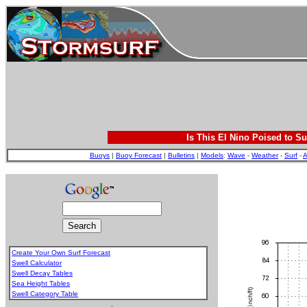
Is This El Nino Poised to Su
Buoys
|
Buoy Forecast
|
Bulletins
|
Models
:
Wave
-
Weather
-
Surf
-
A
Create Your Own Surf Forecast
Swell Calculator
Swell Decay Tables
Sea Height Tables
Swell Category Table
.