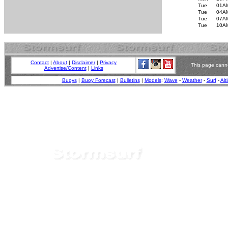
Tue
01A
Tue
04A
Tue
07A
Tue
10A
Contact
|
About
|
Disclaimer
|
Privacy
This page canno
Advertise/Content
|
Links
Buoys
|
Buoy Forecast
|
Bulletins
|
Models
:
Wave
-
Weather
-
Surf
-
Alt