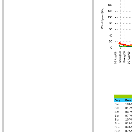
Day
Frcs
Sat
10A
Sat
01P
Sat
04P
Sat
07P
Sat
10P
Sun
01A
Sun
04A
Sun
07A