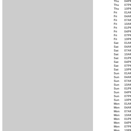
Thu
04P
Thu
07P
Thu
10P
Fri
01A
Fri
04A
Fri
07A
Fri
10A
Fri
01P
Fri
04P
Fri
07P
Fri
10P
Sat
01A
Sat
04A
Sat
07A
Sat
10A
Sat
01P
Sat
04P
Sat
07P
Sat
10P
Sun
01A
Sun
04A
Sun
07A
Sun
10A
Sun
01P
Sun
04P
Sun
07P
Sun
10P
Mon
01A
Mon
04A
Mon
07A
Mon
10A
Mon
01P
Mon
04P
Mon
07P
Mon
10P