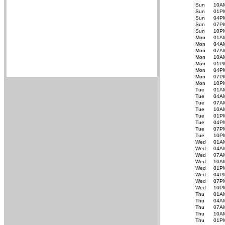
Sun
10A
Sun
01P
Sun
04P
Sun
07P
Sun
10P
Mon
01A
Mon
04A
Mon
07A
Mon
10A
Mon
01P
Mon
04P
Mon
07P
Mon
10P
Tue
01A
Tue
04A
Tue
07A
Tue
10A
Tue
01P
Tue
04P
Tue
07P
Tue
10P
Wed
01A
Wed
04A
Wed
07A
Wed
10A
Wed
01P
Wed
04P
Wed
07P
Wed
10P
Thu
01A
Thu
04A
Thu
07A
Thu
10A
Thu
01P