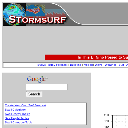
Is This El Nino Poised to Su
Buoys
|
Buoy Forecast
|
Bulletins
|
Models
:
Wave
-
Weather
-
Surf
-
A
Create Your Own Surf Forecast
Swell Calculator
Swell Decay Tables
Sea Height Tables
Swell Category Table
.