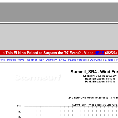
Is This El Nino Poised to Surpass the '97 Event? - Video
HERE
(8/2/26)
etins
|
Models
:
Wave
-
Weather
-
Surf
-
Altimetry
-
Snow
|
Pacific Forecast
|
QuikCAST
|
El Nino
|
T
Summit_SR4 - Wind For
Location:
38.54N 119.81W
Base Elevation:
8747 ft
Peak Elevation:
8747 ft
240 hour GFS Model (0.25 deg) - 3 hr 