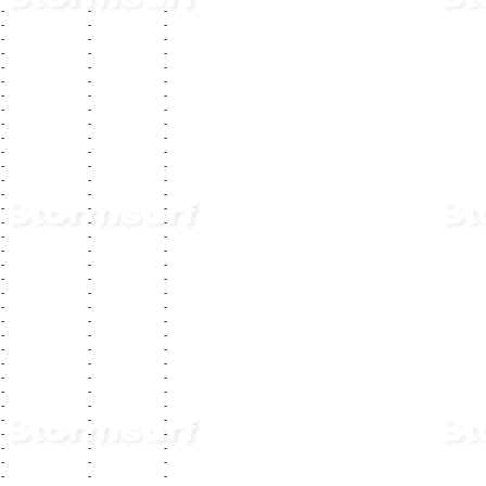
-
-
-
-
-
-
-
-
-
-
-
-
-
-
-
-
-
-
-
-
-
-
-
-
-
-
-
-
-
-
-
-
-
-
-
-
-
-
-
-
-
-
-
-
-
-
-
-
-
-
-
-
-
-
-
-
-
-
-
-
-
-
-
-
-
-
-
-
-
-
-
-
-
-
-
-
-
-
-
-
-
-
-
-
-
-
-
-
-
-
-
-
-
-
-
-
-
-
-
-
-
-