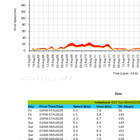
Data
Initialized:
00Z Sat 08AUG20
Day
Frcst Time/Date
Speed (kts)
Gust (kts)
Dir (degs)
Fri
04PM 07AUG26
5.0
7.9
50
Fri
07PM 07AUG26
1.1
1.8
143
Fri
10PM 07AUG26
4.3
6.7
155
Sat
01AM 08AUG26
5.1
8.0
143
Sat
04AM 08AUG26
4.8
7.5
144
Sat
07AM 08AUG26
5.3
8.3
151
Sat
10AM 08AUG26
2.5
4.9
113
Sat
01PM 08AUG26
4.9
7.6
229