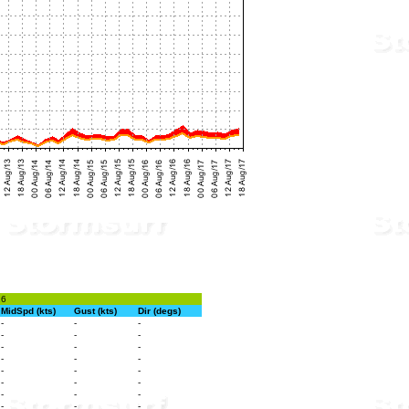
26
MidSpd (kts)
Gust (kts)
Dir (degs)
-
-
-
-
-
-
-
-
-
-
-
-
-
-
-
-
-
-
-
-
-
-
-
-