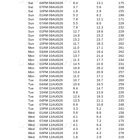
Sat
04PM 08AUG26
8.4
13.1
175
Sat
07PM 08AUG26
3.7
5.8
208
Sat
10PM 08AUG26
1.9
2.9
155
Sun
01AM 09AUG26
5.3
8.2
199
Sun
04AM 09AUG26
7.8
12.1
171
Sun
07AM 09AUG26
5.5
8.6
229
Sun
10AM 09AUG26
7.9
12.3
232
Sun
01PM 09AUG26
12.7
19.8
229
Sun
04PM 09AUG26
14.8
23.2
238
Sun
07PM 09AUG26
15.2
23.7
257
Sun
10PM 09AUG26
11.7
18.3
262
Mon
01AM 10AUG26
11.0
17.1
261
Mon
04AM 10AUG26
12.5
19.4
262
Mon
07AM 10AUG26
13.7
21.4
262
Mon
10AM 10AUG26
11.3
17.7
234
Mon
01PM 10AUG26
14.5
22.6
231
Mon
04PM 10AUG26
16.8
26.2
238
Mon
07PM 10AUG26
13.4
20.9
257
Mon
10PM 10AUG26
11.0
17.1
259
Tue
01AM 11AUG26
10.7
16.7
260
Tue
04AM 11AUG26
10.6
16.5
259
Tue
07AM 11AUG26
9.4
14.7
255
Tue
10AM 11AUG26
8.9
13.9
226
Tue
01PM 11AUG26
12.4
19.3
225
Tue
04PM 11AUG26
13.5
21.1
235
Tue
07PM 11AUG26
6.9
10.8
248
Tue
10PM 11AUG26
3.3
5.2
241
Wed
01AM 12AUG26
5.6
8.8
158
Wed
04AM 12AUG26
4.1
6.4
180
Wed
07AM 12AUG26
4.6
7.2
175
Wed
10AM 12AUG26
4.1
6.4
230
Wed
01PM 12AUG26
4.3
6.7
234
Wed
04PM 12AUG26
2.8
4.3
276
Wed
07PM 12AUG26
1.8
2.9
216