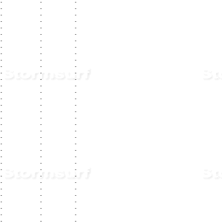
-
-
-
-
-
-
-
-
-
-
-
-
-
-
-
-
-
-
-
-
-
-
-
-
-
-
-
-
-
-
-
-
-
-
-
-
-
-
-
-
-
-
-
-
-
-
-
-
-
-
-
-
-
-
-
-
-
-
-
-
-
-
-
-
-
-
-
-
-
-
-
-
-
-
-
-
-
-
-
-
-
-
-
-
-
-
-
-
-
-
-
-
-
-
-
-
-
-
-
-
-
-
-
-
-