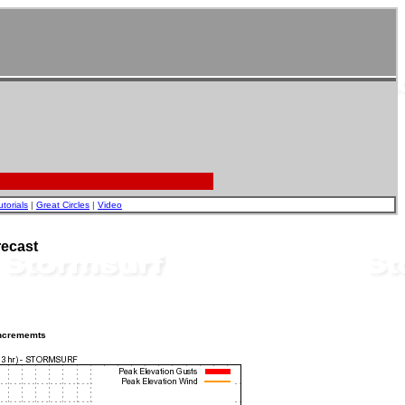
utorials
|
Great Circles
|
Video
ecast
incrememts