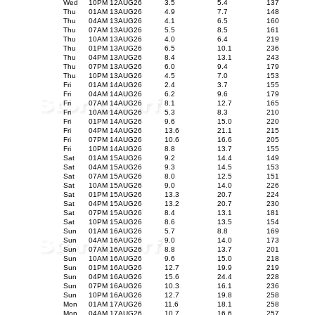
Wed
10PM 12AUG26
3.5
5.4
137
Thu
01AM 13AUG26
4.9
7.7
148
Thu
04AM 13AUG26
4.1
6.5
160
Thu
07AM 13AUG26
5.5
8.5
161
Thu
10AM 13AUG26
4.0
6.4
219
Thu
01PM 13AUG26
6.5
10.1
236
Thu
04PM 13AUG26
8.4
13.1
243
Thu
07PM 13AUG26
6.0
9.4
179
Thu
10PM 13AUG26
4.5
7.0
153
Fri
01AM 14AUG26
2.4
3.7
155
Fri
04AM 14AUG26
6.2
9.6
179
Fri
07AM 14AUG26
8.1
12.7
165
Fri
10AM 14AUG26
5.3
8.3
210
Fri
01PM 14AUG26
9.6
15.0
220
Fri
04PM 14AUG26
13.6
21.1
215
Fri
07PM 14AUG26
10.6
16.6
205
Fri
10PM 14AUG26
8.8
13.7
155
Sat
01AM 15AUG26
9.2
14.4
149
Sat
04AM 15AUG26
9.3
14.5
153
Sat
07AM 15AUG26
8.0
12.5
151
Sat
10AM 15AUG26
9.0
14.0
226
Sat
01PM 15AUG26
13.3
20.7
224
Sat
04PM 15AUG26
13.2
20.7
230
Sat
07PM 15AUG26
8.4
13.1
181
Sat
10PM 15AUG26
8.6
13.5
154
Sun
01AM 16AUG26
5.7
8.8
169
Sun
04AM 16AUG26
9.0
14.0
173
Sun
07AM 16AUG26
8.8
13.7
201
Sun
10AM 16AUG26
9.6
15.0
218
Sun
01PM 16AUG26
12.7
19.9
219
Sun
04PM 16AUG26
15.6
24.4
228
Sun
07PM 16AUG26
10.3
16.1
236
Sun
10PM 16AUG26
12.7
19.8
258
Mon
01AM 17AUG26
11.6
18.1
258
Mon
04AM 17AUG26
10.7
16.6
257