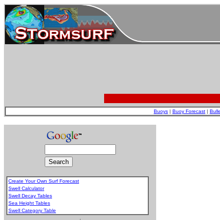
Buoys
|
Buoy Forecast
|
Bull
Create Your Own Surf Forecast
Swell Calculator
Swell Decay Tables
Sea Height Tables
Swell Category Table
.