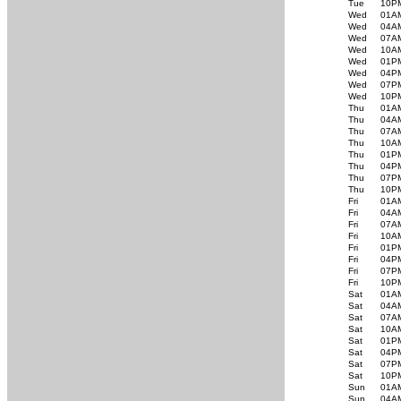
Tue
10P
Wed
01A
Wed
04A
Wed
07A
Wed
10A
Wed
01P
Wed
04P
Wed
07P
Wed
10P
Thu
01A
Thu
04A
Thu
07A
Thu
10A
Thu
01P
Thu
04P
Thu
07P
Thu
10P
Fri
01A
Fri
04A
Fri
07A
Fri
10A
Fri
01P
Fri
04P
Fri
07P
Fri
10P
Sat
01A
Sat
04A
Sat
07A
Sat
10A
Sat
01P
Sat
04P
Sat
07P
Sat
10P
Sun
01A
Sun
04A