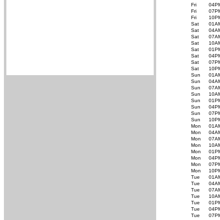
Fri
04P
Fri
07P
Fri
10P
Sat
01A
Sat
04A
Sat
07A
Sat
10A
Sat
01P
Sat
04P
Sat
07P
Sat
10P
Sun
01A
Sun
04A
Sun
07A
Sun
10A
Sun
01P
Sun
04P
Sun
07P
Sun
10P
Mon
01A
Mon
04A
Mon
07A
Mon
10A
Mon
01P
Mon
04P
Mon
07P
Mon
10P
Tue
01A
Tue
04A
Tue
07A
Tue
10A
Tue
01P
Tue
04P
Tue
07P