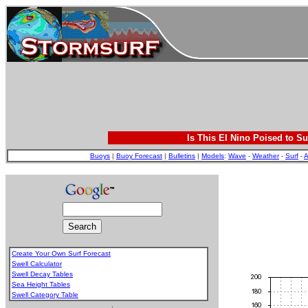
Is This El Nino Poised to Su
Buoys
|
Buoy Forecast
|
Bulletins
|
Models
:
Wave
-
Weather
-
Surf
-
A
Create Your Own Surf Forecast
Swell Calculator
Swell Decay Tables
Sea Height Tables
Swell Category Table
.