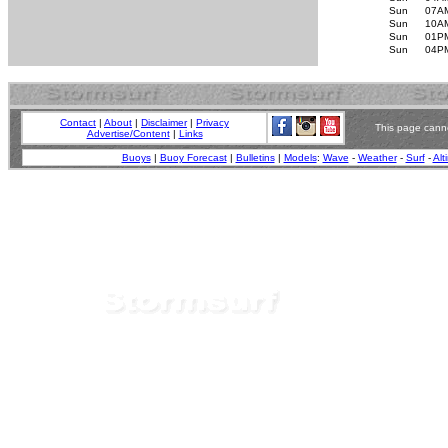
Sun
07A
Sun
10A
Sun
01P
Sun
04P
Contact
|
About
|
Disclaimer
|
Privacy
This page canno
Advertise/Content
|
Links
Buoys
|
Buoy Forecast
|
Bulletins
|
Models
:
Wave
-
Weather
-
Surf
-
Alt