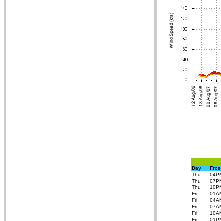
Day
Frcs
Thu
04P
Thu
07P
Thu
10P
Fri
01A
Fri
04A
Fri
07A
Fri
10A
Fri
01P