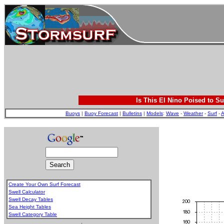
Is This El Nino Poised to Su
Buoys
|
Buoy Forecast
|
Bulletins
|
Models
:
Wave
-
Weather
-
Surf
-
A
Create Your Own Surf Forecast
Swell Calculator
Swell Decay Tables
Sea Height Tables
Swell Category Table
.