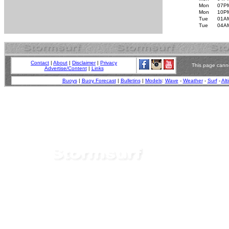
Mon
07P
Mon
10P
Tue
01A
Tue
04A
Contact
|
About
|
Disclaimer
|
Privacy
This page canno
Advertise/Content
|
Links
Buoys
|
Buoy Forecast
|
Bulletins
|
Models
:
Wave
-
Weather
-
Surf
-
Alt