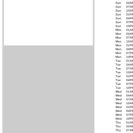
Sun
04A
Sun
07A
Sun
10A
Sun
01P
Sun
04P
Sun
07P
Sun
10P
Mon
01A
Mon
04A
Mon
07A
Mon
10A
Mon
01P
Mon
04P
Mon
07P
Mon
10P
Tue
01A
Tue
04A
Tue
07A
Tue
10A
Tue
01P
Tue
04P
Tue
07P
Tue
10P
Wed
01A
Wed
04A
Wed
07A
Wed
10A
Wed
01P
Wed
04P
Wed
07P
Wed
10P
Thu
01A
Thu
04A
Thu
07A