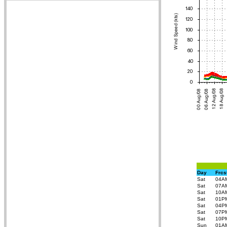
Day
Frcs
Sat
04A
Sat
07A
Sat
10A
Sat
01P
Sat
04P
Sat
07P
Sat
10P
Sun
01A