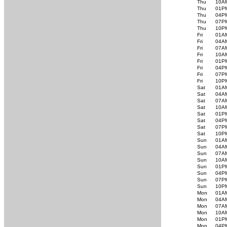
Thu
10A
Thu
01P
Thu
04P
Thu
07P
Thu
10P
Fri
01A
Fri
04A
Fri
07A
Fri
10A
Fri
01P
Fri
04P
Fri
07P
Fri
10P
Sat
01A
Sat
04A
Sat
07A
Sat
10A
Sat
01P
Sat
04P
Sat
07P
Sat
10P
Sun
01A
Sun
04A
Sun
07A
Sun
10A
Sun
01P
Sun
04P
Sun
07P
Sun
10P
Mon
01A
Mon
04A
Mon
07A
Mon
10A
Mon
01P
Mon
04P