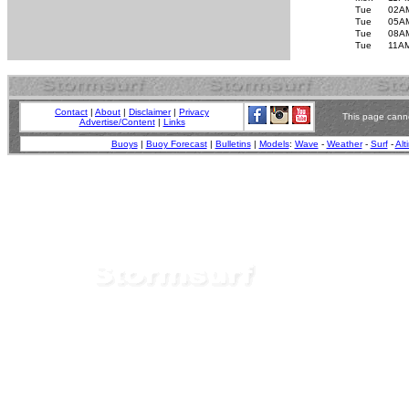
Tue
02A
Tue
05A
Tue
08A
Tue
11A
Contact
|
About
|
Disclaimer
|
Privacy
This page canno
Advertise/Content
|
Links
Buoys
|
Buoy Forecast
|
Bulletins
|
Models
:
Wave
-
Weather
-
Surf
-
Alt