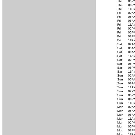
Thu
05P
Thu
08P
Thu
11P
Fri
02A
Fri
05A
Fri
08A
Fri
11A
Fri
02P
Fri
05P
Fri
08P
Fri
11P
Sat
02A
Sat
05A
Sat
08A
Sat
11A
Sat
02P
Sat
05P
Sat
08P
Sat
11P
Sun
02A
Sun
05A
Sun
08A
Sun
11A
Sun
02P
Sun
05P
Sun
08P
Sun
11P
Mon
02A
Mon
05A
Mon
08A
Mon
11A
Mon
02P
Mon
05P
Mon
08P
Mon
11P