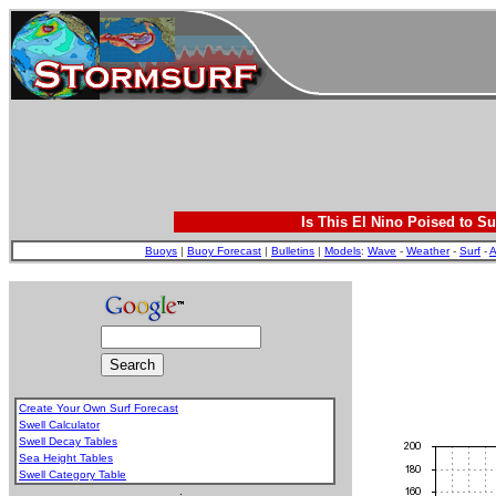
Is This El Nino Poised to Su
Buoys
|
Buoy Forecast
|
Bulletins
|
Models
:
Wave
-
Weather
-
Surf
-
A
Create Your Own Surf Forecast
Swell Calculator
Swell Decay Tables
Sea Height Tables
Swell Category Table
.