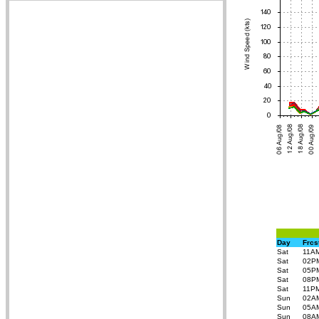
Day
Frcs
Sat
11A
Sat
02P
Sat
05P
Sat
08P
Sat
11P
Sun
02A
Sun
05A
Sun
08A