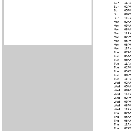
Sun
11A
Sun
02P
Sun
05P
Sun
08P
Sun
11P
Mon
02A
Mon
05A
Mon
08A
Mon
11A
Mon
02P
Mon
05P
Mon
08P
Mon
11P
Tue
02A
Tue
05A
Tue
08A
Tue
11A
Tue
02P
Tue
05P
Tue
08P
Tue
11P
Wed
02A
Wed
05A
Wed
08A
Wed
11A
Wed
02P
Wed
05P
Wed
08P
Wed
11P
Thu
02A
Thu
05A
Thu
08A
Thu
11A
Thu
02P