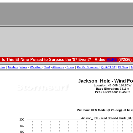
Is This El Nino Poised to Surpass the '97 Event? - Video
HERE
(8/2/26)
etins
|
Models
:
Wave
-
Weather
-
Surf
-
Altimetry
-
Snow
|
Pacific Forecast
|
QuikCAST
|
El Nino
|
T
Jackson_Hole - Wind Fo
Location:
43.60N 110.85W
Base Elevation:
6311 ft
Peak Elevation:
10450 ft
240 hour GFS Model (0.25 deg) - 3 hr 