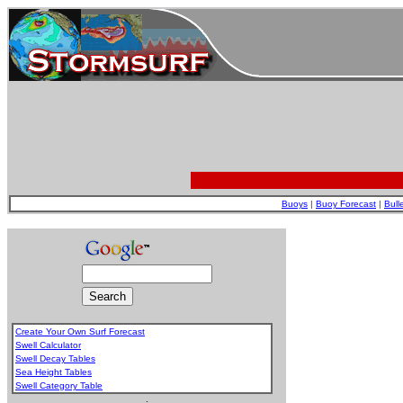
Buoys
|
Buoy Forecast
|
Bull
Create Your Own Surf Forecast
Swell Calculator
Swell Decay Tables
Sea Height Tables
Swell Category Table
.