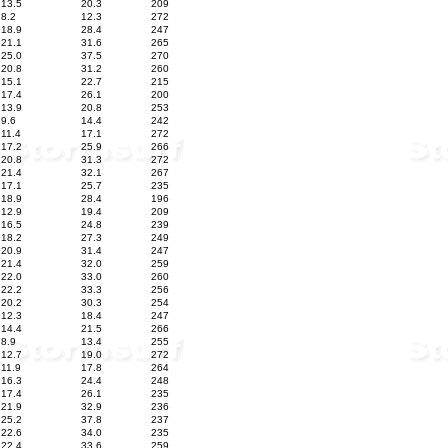
13.5
20.3
209
8.2
12.3
272
18.9
28.4
247
21.1
31.6
265
25.0
37.5
270
20.8
31.2
260
15.1
22.7
215
17.4
26.1
200
13.9
20.8
253
9.6
14.4
242
11.4
17.1
272
17.2
25.9
266
20.8
31.3
272
21.4
32.1
267
17.1
25.7
235
18.9
28.4
196
12.9
19.4
209
16.5
24.8
239
18.2
27.3
249
20.9
31.4
247
21.4
32.0
259
22.0
33.0
260
22.2
33.3
256
20.2
30.3
254
12.3
18.4
247
14.4
21.5
266
8.9
13.4
255
12.7
19.0
272
11.9
17.8
264
16.3
24.4
248
17.4
26.1
235
21.9
32.9
236
25.2
37.8
237
22.6
34.0
235
22.4
33.6
259