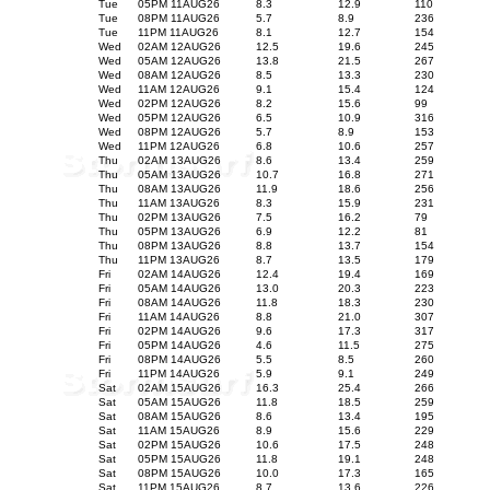
Tue
05PM 11AUG26
8.3
12.9
110
Tue
08PM 11AUG26
5.7
8.9
236
Tue
11PM 11AUG26
8.1
12.7
154
Wed
02AM 12AUG26
12.5
19.6
245
Wed
05AM 12AUG26
13.8
21.5
267
Wed
08AM 12AUG26
8.5
13.3
230
Wed
11AM 12AUG26
9.1
15.4
124
Wed
02PM 12AUG26
8.2
15.6
99
Wed
05PM 12AUG26
6.5
10.9
316
Wed
08PM 12AUG26
5.7
8.9
153
Wed
11PM 12AUG26
6.8
10.6
257
Thu
02AM 13AUG26
8.6
13.4
259
Thu
05AM 13AUG26
10.7
16.8
271
Thu
08AM 13AUG26
11.9
18.6
256
Thu
11AM 13AUG26
8.3
15.9
231
Thu
02PM 13AUG26
7.5
16.2
79
Thu
05PM 13AUG26
6.9
12.2
81
Thu
08PM 13AUG26
8.8
13.7
154
Thu
11PM 13AUG26
8.7
13.5
179
Fri
02AM 14AUG26
12.4
19.4
169
Fri
05AM 14AUG26
13.0
20.3
223
Fri
08AM 14AUG26
11.8
18.3
230
Fri
11AM 14AUG26
8.8
21.0
307
Fri
02PM 14AUG26
9.6
17.3
317
Fri
05PM 14AUG26
4.6
11.5
275
Fri
08PM 14AUG26
5.5
8.5
260
Fri
11PM 14AUG26
5.9
9.1
249
Sat
02AM 15AUG26
16.3
25.4
266
Sat
05AM 15AUG26
11.8
18.5
259
Sat
08AM 15AUG26
8.6
13.4
195
Sat
11AM 15AUG26
8.9
15.6
229
Sat
02PM 15AUG26
10.6
17.5
248
Sat
05PM 15AUG26
11.8
19.1
248
Sat
08PM 15AUG26
10.0
17.3
165
Sat
11PM 15AUG26
8.7
13.6
226