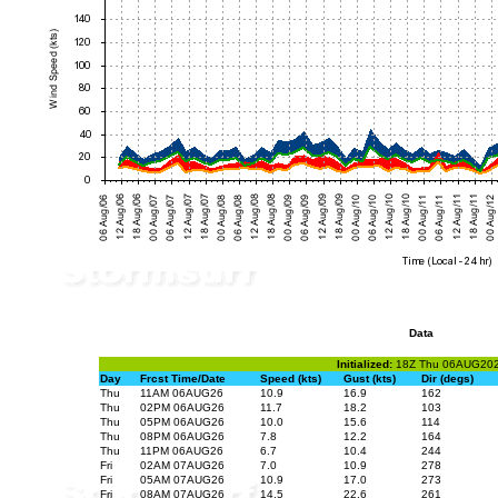
Data
Initialized:
18Z Thu 06AUG20
Day
Frcst Time/Date
Speed (kts)
Gust (kts)
Dir (degs)
Thu
11AM 06AUG26
10.9
16.9
162
Thu
02PM 06AUG26
11.7
18.2
103
Thu
05PM 06AUG26
10.0
15.6
114
Thu
08PM 06AUG26
7.8
12.2
164
Thu
11PM 06AUG26
6.7
10.4
244
Fri
02AM 07AUG26
7.0
10.9
278
Fri
05AM 07AUG26
10.9
17.0
273
Fri
08AM 07AUG26
14.5
22.6
261