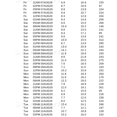
Fri
11AM 07AUG26
6.9
16.9
155
Fri
02PM 07AUG26
8.7
16.6
97
Fri
05PM 07AUG26
8.9
13.8
104
Fri
08PM 07AUG26
6.9
10.7
224
Fri
11PM 07AUG26
8.3
12.9
204
Sat
02AM 08AUG26
9.4
14.6
206
Sat
05AM 08AUG26
9.6
15.0
266
Sat
08AM 08AUG26
10.4
16.3
146
Sat
11AM 08AUG26
9.6
15.0
141
Sat
02PM 08AUG26
9.4
17.1
85
Sat
05PM 08AUG26
6.6
13.6
241
Sat
08PM 08AUG26
10.0
15.5
314
Sat
11PM 08AUG26
8.7
13.6
285
Sun
02AM 09AUG26
13.4
20.9
244
Sun
05AM 09AUG26
14.1
22.1
164
Sun
08AM 09AUG26
11.9
18.6
193
Sun
11AM 09AUG26
9.6
21.8
243
Sun
02PM 09AUG26
11.4
20.0
275
Sun
05PM 09AUG26
7.6
16.0
209
Sun
08PM 09AUG26
7.1
11.0
163
Sun
11PM 09AUG26
10.2
15.9
252
Mon
02AM 10AUG26
11.8
18.4
264
Mon
05AM 10AUG26
11.6
18.2
176
Mon
08AM 10AUG26
12.2
19.0
222
Mon
11AM 10AUG26
7.9
18.9
228
Mon
02PM 10AUG26
11.0
19.1
301
Mon
05PM 10AUG26
9.2
15.6
95
Mon
08PM 10AUG26
6.8
10.6
218
Mon
11PM 10AUG26
7.7
12.0
238
Tue
02AM 11AUG26
8.0
12.5
224
Tue
05AM 11AUG26
15.4
24.1
268
Tue
08AM 11AUG26
7.7
12.1
197
Tue
11AM 11AUG26
10.7
16.8
128
Tue
02PM 11AUG26
10.2
16.0
102