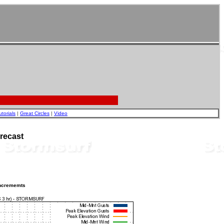
utorials
|
Great Circles
|
Video
recast
incrememts