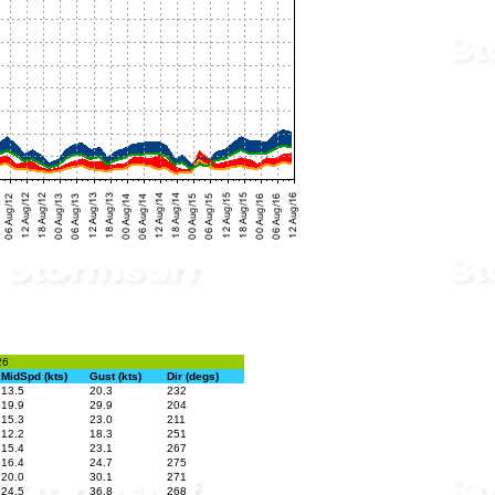
26
MidSpd (kts)
Gust (kts)
Dir (degs)
13.5
20.3
232
19.9
29.9
204
15.3
23.0
211
12.2
18.3
251
15.4
23.1
267
16.4
24.7
275
20.0
30.1
271
24.5
36.8
268