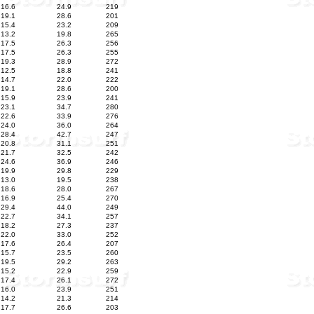
16.6
24.9
219
19.1
28.6
201
15.4
23.2
209
13.2
19.8
265
17.5
26.3
256
17.5
26.3
255
19.3
28.9
272
12.5
18.8
241
14.7
22.0
222
19.1
28.6
200
15.9
23.9
241
23.1
34.7
280
22.6
33.9
276
24.0
36.0
264
28.4
42.7
247
20.8
31.1
251
21.7
32.5
242
24.6
36.9
246
19.9
29.8
229
13.0
19.5
238
18.6
28.0
267
16.9
25.4
270
29.4
44.0
249
22.7
34.1
257
18.2
27.3
237
22.0
33.0
252
17.6
26.4
207
15.7
23.5
260
19.5
29.2
263
15.2
22.9
259
17.4
26.1
272
16.0
23.9
251
14.2
21.3
214
17.7
26.6
203