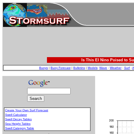
Is This El Nino Poised to Su
Buoys
|
Buoy Forecast
|
Bulletins
|
Models
:
Wave
-
Weather
-
Surf
-
A
Create Your Own Surf Forecast
Swell Calculator
Swell Decay Tables
Sea Height Tables
Swell Category Table
.