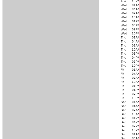
Tue
10P
Wed
01A
Wed
04A
Wed
07A
Wed
10A
Wed
01P
Wed
04P
Wed
07P
Wed
10P
Thu
01A
Thu
04A
Thu
07A
Thu
10A
Thu
01P
Thu
04P
Thu
07P
Thu
10P
Fri
01A
Fri
04A
Fri
07A
Fri
10A
Fri
01P
Fri
04P
Fri
07P
Fri
10P
Sat
01A
Sat
04A
Sat
07A
Sat
10A
Sat
01P
Sat
04P
Sat
07P
Sat
10P
Sun
01A
Sun
04A