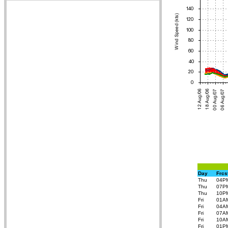
Day
Frcs
Thu
04P
Thu
07P
Thu
10P
Fri
01A
Fri
04A
Fri
07A
Fri
10A
Fri
01P