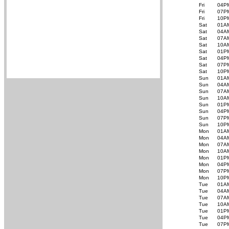
Fri
04P
Fri
07P
Fri
10P
Sat
01A
Sat
04A
Sat
07A
Sat
10A
Sat
01P
Sat
04P
Sat
07P
Sat
10P
Sun
01A
Sun
04A
Sun
07A
Sun
10A
Sun
01P
Sun
04P
Sun
07P
Sun
10P
Mon
01A
Mon
04A
Mon
07A
Mon
10A
Mon
01P
Mon
04P
Mon
07P
Mon
10P
Tue
01A
Tue
04A
Tue
07A
Tue
10A
Tue
01P
Tue
04P
Tue
07P