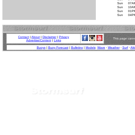
Sun
07A
Sun
10A
Sun
01P
Sun
04P
Contact
|
About
|
Disclaimer
|
Privacy
This page canno
Advertise/Content
|
Links
Buoys
|
Buoy Forecast
|
Bulletins
|
Models
:
Wave
-
Weather
-
Surf
-
Alt