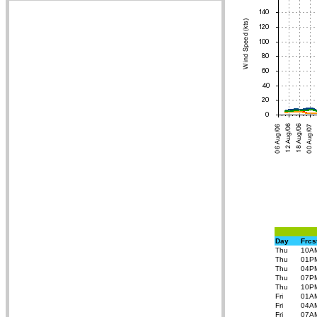
Day
Frcs
Thu
10A
Thu
01P
Thu
04P
Thu
07P
Thu
10P
Fri
01A
Fri
04A
Fri
07A