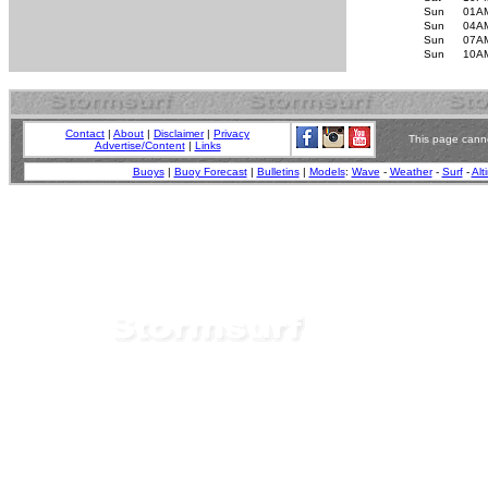
Sun
01A
Sun
04A
Sun
07A
Sun
10A
Contact
|
About
|
Disclaimer
|
Privacy
This page canno
Advertise/Content
|
Links
Buoys
|
Buoy Forecast
|
Bulletins
|
Models
:
Wave
-
Weather
-
Surf
-
Alt