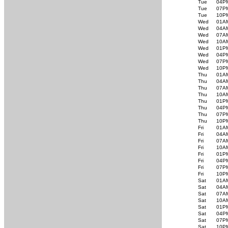
Tue
04P
Tue
07P
Tue
10P
Wed
01A
Wed
04A
Wed
07A
Wed
10A
Wed
01P
Wed
04P
Wed
07P
Wed
10P
Thu
01A
Thu
04A
Thu
07A
Thu
10A
Thu
01P
Thu
04P
Thu
07P
Thu
10P
Fri
01A
Fri
04A
Fri
07A
Fri
10A
Fri
01P
Fri
04P
Fri
07P
Fri
10P
Sat
01A
Sat
04A
Sat
07A
Sat
10A
Sat
01P
Sat
04P
Sat
07P
Sat
10P