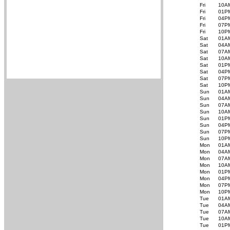
Fri
10A
Fri
01P
Fri
04P
Fri
07P
Fri
10P
Sat
01A
Sat
04A
Sat
07A
Sat
10A
Sat
01P
Sat
04P
Sat
07P
Sat
10P
Sun
01A
Sun
04A
Sun
07A
Sun
10A
Sun
01P
Sun
04P
Sun
07P
Sun
10P
Mon
01A
Mon
04A
Mon
07A
Mon
10A
Mon
01P
Mon
04P
Mon
07P
Mon
10P
Tue
01A
Tue
04A
Tue
07A
Tue
10A
Tue
01P