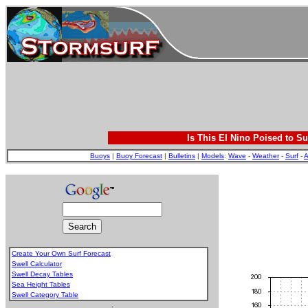
Is This El Nino Poised to Su
Buoys
|
Buoy Forecast
|
Bulletins
|
Models
:
Wave
-
Weather
-
Surf
-
A
Create Your Own Surf Forecast
Swell Calculator
Swell Decay Tables
Sea Height Tables
Swell Category Table
.