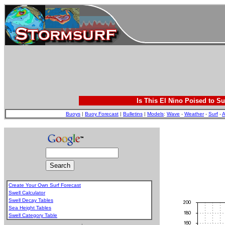
Is This El Nino Poised to Su
Buoys
|
Buoy Forecast
|
Bulletins
|
Models
:
Wave
-
Weather
-
Surf
-
A
Create Your Own Surf Forecast
Swell Calculator
Swell Decay Tables
Sea Height Tables
Swell Category Table
.