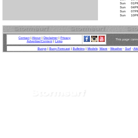
Sun
01P
Sun
04P
Sun
07P
Sun
10P
Contact
|
About
|
Disclaimer
|
Privacy
This page canno
Advertise/Content
|
Links
Buoys
|
Buoy Forecast
|
Bulletins
|
Models
:
Wave
-
Weather
-
Surf
-
Alt