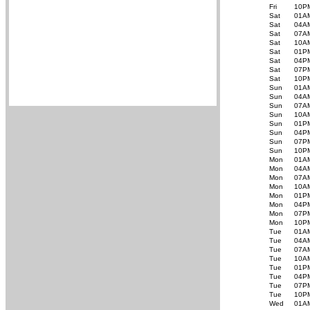
Fri
10P
Sat
01A
Sat
04A
Sat
07A
Sat
10A
Sat
01P
Sat
04P
Sat
07P
Sat
10P
Sun
01A
Sun
04A
Sun
07A
Sun
10A
Sun
01P
Sun
04P
Sun
07P
Sun
10P
Mon
01A
Mon
04A
Mon
07A
Mon
10A
Mon
01P
Mon
04P
Mon
07P
Mon
10P
Tue
01A
Tue
04A
Tue
07A
Tue
10A
Tue
01P
Tue
04P
Tue
07P
Tue
10P
Wed
01A