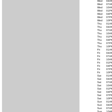
Wed
04A
Wed
07A
Wed
10A
Wed
01P
Wed
04P
Wed
07P
Wed
10P
Thu
01A
Thu
04A
Thu
07A
Thu
10A
Thu
01P
Thu
04P
Thu
07P
Thu
10P
Fri
01A
Fri
04A
Fri
07A
Fri
10A
Fri
01P
Fri
04P
Fri
07P
Fri
10P
Sat
01A
Sat
04A
Sat
07A
Sat
10A
Sat
01P
Sat
04P
Sat
07P
Sat
10P
Sun
01A
Sun
04A
Sun
07A
Sun
10A