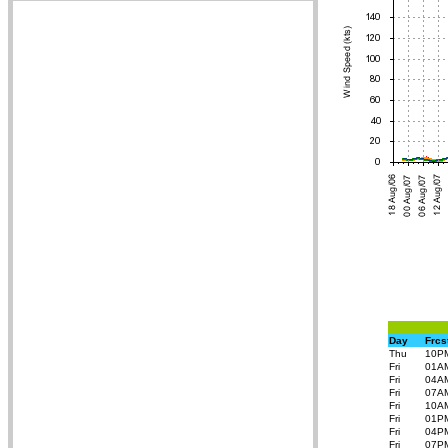
Day
Frcs
Thu
10P
Fri
01A
Fri
04A
Fri
07A
Fri
10A
Fri
01P
Fri
04P
Fri
07P