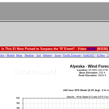
Is This El Nino Poised to Surpass the '97 Event? - Video
HERE
(8/2/26)
etins
|
Models
:
Wave
-
Weather
-
Surf
-
Altimetry
-
Snow
|
Pacific Forecast
|
QuikCAST
|
El Nino
|
T
Alyeska - Wind Forec
Location:
60.96N 149.07W
Base Elevation:
250 ft
Peak Elevation:
3939 ft
240 hour GFS Model (0.25 deg) - 3 hr 