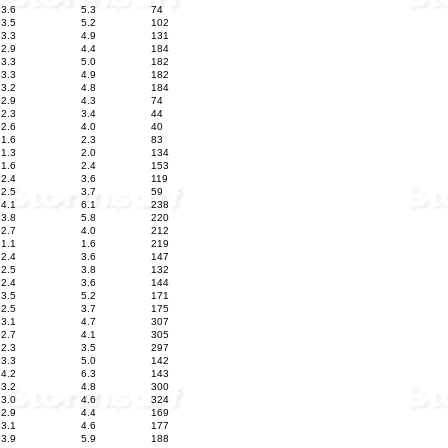
3.6
5.3
74
3.5
5.2
102
3.3
4.9
131
2.9
4.4
184
3.3
5.0
182
3.3
4.9
182
3.2
4.8
184
2.9
4.3
74
2.3
3.4
44
2.6
4.0
40
1.6
2.3
83
1.3
2.0
134
1.6
2.4
153
2.4
3.6
119
2.5
3.7
59
4.1
6.1
238
3.8
5.8
220
2.7
4.0
212
1.1
1.6
219
2.4
3.6
147
2.5
3.8
132
2.4
3.6
144
3.5
5.2
171
2.5
3.7
175
3.1
4.7
307
2.7
4.1
305
2.3
3.5
297
3.3
5.0
142
4.2
6.3
143
3.2
4.8
300
3.0
4.6
324
2.9
4.4
169
3.1
4.6
177
3.9
5.9
188