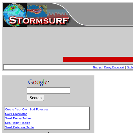
Buoys
|
Buoy Forecast
|
Bull
Create Your Own Surf Forecast
Swell Calculator
Swell Decay Tables
Sea Height Tables
Swell Category Table
.