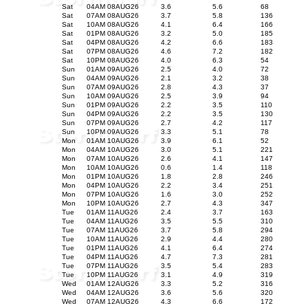
Sat
04AM 08AUG26
3.6
5.6
68
Sat
07AM 08AUG26
3.7
5.8
136
Sat
10AM 08AUG26
4.1
6.4
166
Sat
01PM 08AUG26
3.2
5.0
185
Sat
04PM 08AUG26
4.2
6.6
183
Sat
07PM 08AUG26
4.6
7.2
182
Sat
10PM 08AUG26
4.0
6.3
54
Sun
01AM 09AUG26
2.5
4.0
72
Sun
04AM 09AUG26
2.1
3.2
38
Sun
07AM 09AUG26
2.8
4.3
37
Sun
10AM 09AUG26
2.5
3.9
94
Sun
01PM 09AUG26
2.2
3.5
110
Sun
04PM 09AUG26
2.2
3.5
130
Sun
07PM 09AUG26
2.7
4.2
117
Sun
10PM 09AUG26
3.3
5.1
78
Mon
01AM 10AUG26
3.9
6.1
52
Mon
04AM 10AUG26
3.0
5.1
221
Mon
07AM 10AUG26
2.6
4.1
147
Mon
10AM 10AUG26
0.6
1.4
118
Mon
01PM 10AUG26
1.8
2.8
246
Mon
04PM 10AUG26
2.2
3.4
251
Mon
07PM 10AUG26
1.6
3.0
252
Mon
10PM 10AUG26
2.7
4.3
347
Tue
01AM 11AUG26
2.4
3.7
163
Tue
04AM 11AUG26
3.5
5.5
310
Tue
07AM 11AUG26
3.7
5.8
294
Tue
10AM 11AUG26
2.9
4.4
280
Tue
01PM 11AUG26
4.1
6.4
274
Tue
04PM 11AUG26
4.7
7.3
281
Tue
07PM 11AUG26
3.5
5.4
283
Tue
10PM 11AUG26
3.1
4.9
319
Wed
01AM 12AUG26
3.3
5.2
316
Wed
04AM 12AUG26
3.6
5.6
320
Wed
07AM 12AUG26
4.3
6.6
172