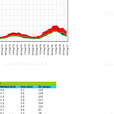
6
MidSpd (kts)
Gust (kts)
Dir (degs)
3.8
5.7
125
3.7
5.6
128
1.9
2.8
102
1.3
1.9
227
1.3
2.0
224
2.9
4.4
131
3.7
5.6
91
4.7
7.1
78