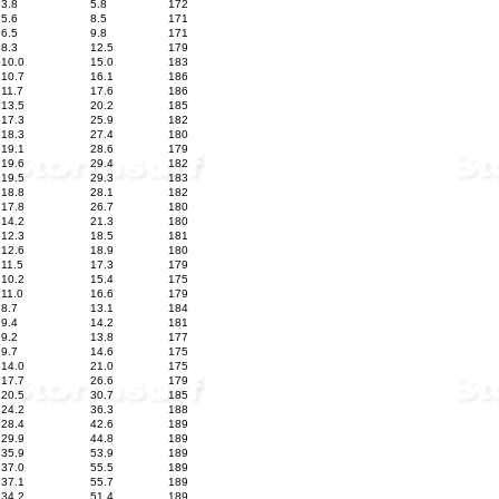
3.8
5.8
172
5.6
8.5
171
6.5
9.8
171
8.3
12.5
179
10.0
15.0
183
10.7
16.1
186
11.7
17.6
186
13.5
20.2
185
17.3
25.9
182
18.3
27.4
180
19.1
28.6
179
19.6
29.4
182
19.5
29.3
183
18.8
28.1
182
17.8
26.7
180
14.2
21.3
180
12.3
18.5
181
12.6
18.9
180
11.5
17.3
179
10.2
15.4
175
11.0
16.6
179
8.7
13.1
184
9.4
14.2
181
9.2
13.8
177
9.7
14.6
175
14.0
21.0
175
17.7
26.6
179
20.5
30.7
185
24.2
36.3
188
28.4
42.6
189
29.9
44.8
189
35.9
53.9
189
37.0
55.5
189
37.1
55.7
189
34.2
51.4
189