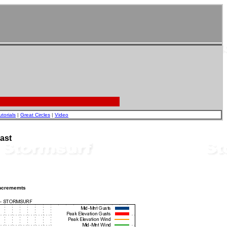
utorials
|
Great Circles
|
Video
ast
incrememts