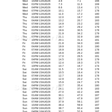
Wed
10AM 12AUG26
4.6
7.1
166
Wed
01PM 12AUG26
7.3
11.3
169
Wed
04PM 12AUG26
8.6
13.4
171
Wed
07PM 12AUG26
10.1
15.7
178
Wed
10PM 12AUG26
11.0
17.2
180
Thu
01AM 13AUG26
12.0
18.7
183
Thu
04AM 13AUG26
13.2
20.7
183
Thu
07AM 13AUG26
14.9
23.2
182
Thu
10AM 13AUG26
18.7
29.2
179
Thu
01PM 13AUG26
19.6
30.5
178
Thu
04PM 13AUG26
21.9
34.2
179
Thu
07PM 13AUG26
21.1
32.9
180
Thu
10PM 13AUG26
20.1
31.4
181
Fri
01AM 14AUG26
21.8
34.0
180
Fri
04AM 14AUG26
19.9
31.0
180
Fri
07AM 14AUG26
16.9
26.4
178
Fri
10AM 14AUG26
16.8
26.2
180
Fri
01PM 14AUG26
17.0
26.5
181
Fri
04PM 14AUG26
14.5
22.6
179
Fri
07PM 14AUG26
12.4
19.3
175
Fri
10PM 14AUG26
10.7
16.7
174
Sat
01AM 15AUG26
11.5
17.9
178
Sat
04AM 15AUG26
10.5
16.4
174
Sat
07AM 15AUG26
12.7
19.9
178
Sat
10AM 15AUG26
12.9
20.2
173
Sat
01PM 15AUG26
15.9
24.7
176
Sat
04PM 15AUG26
22.7
35.4
180
Sat
07PM 15AUG26
24.1
37.6
183
Sat
10PM 15AUG26
27.0
42.2
186
Sun
01AM 16AUG26
30.1
47.0
187
Sun
04AM 16AUG26
30.7
47.9
187
Sun
07AM 16AUG26
37.9
59.1
187
Sun
10AM 16AUG26
38.4
59.9
187
Sun
01PM 16AUG26
38.7
60.4
186
Sun
04PM 16AUG26
33.7
52.6
187