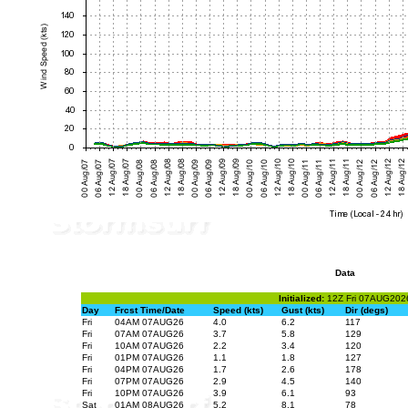
Data
Initialized:
12Z Fri 07AUG202
Day
Frcst Time/Date
Speed (kts)
Gust (kts)
Dir (degs)
Fri
04AM 07AUG26
4.0
6.2
117
Fri
07AM 07AUG26
3.7
5.8
129
Fri
10AM 07AUG26
2.2
3.4
120
Fri
01PM 07AUG26
1.1
1.8
127
Fri
04PM 07AUG26
1.7
2.6
178
Fri
07PM 07AUG26
2.9
4.5
140
Fri
10PM 07AUG26
3.9
6.1
93
Sat
01AM 08AUG26
5.2
8.1
78