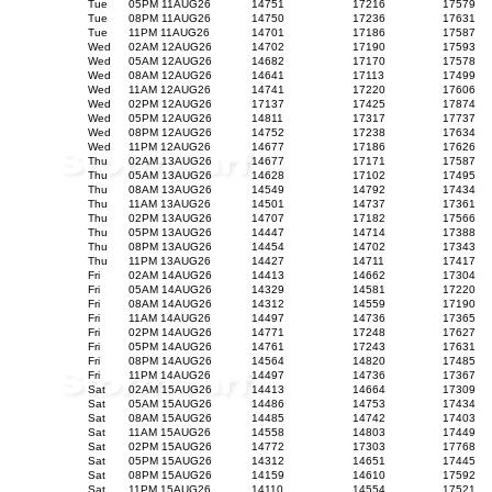
Tue
05PM 11AUG26
14751
17216
17579
Tue
08PM 11AUG26
14750
17236
17631
Tue
11PM 11AUG26
14701
17186
17587
Wed
02AM 12AUG26
14702
17190
17593
Wed
05AM 12AUG26
14682
17170
17578
Wed
08AM 12AUG26
14641
17113
17499
Wed
11AM 12AUG26
14741
17220
17606
Wed
02PM 12AUG26
17137
17425
17874
Wed
05PM 12AUG26
14811
17317
17737
Wed
08PM 12AUG26
14752
17238
17634
Wed
11PM 12AUG26
14677
17186
17626
Thu
02AM 13AUG26
14677
17171
17587
Thu
05AM 13AUG26
14628
17102
17495
Thu
08AM 13AUG26
14549
14792
17434
Thu
11AM 13AUG26
14501
14737
17361
Thu
02PM 13AUG26
14707
17182
17566
Thu
05PM 13AUG26
14447
14714
17388
Thu
08PM 13AUG26
14454
14702
17343
Thu
11PM 13AUG26
14427
14711
17417
Fri
02AM 14AUG26
14413
14662
17304
Fri
05AM 14AUG26
14329
14581
17220
Fri
08AM 14AUG26
14312
14559
17190
Fri
11AM 14AUG26
14497
14736
17365
Fri
02PM 14AUG26
14771
17248
17627
Fri
05PM 14AUG26
14761
17243
17631
Fri
08PM 14AUG26
14564
14820
17485
Fri
11PM 14AUG26
14497
14736
17367
Sat
02AM 15AUG26
14413
14664
17309
Sat
05AM 15AUG26
14486
14753
17434
Sat
08AM 15AUG26
14485
14742
17403
Sat
11AM 15AUG26
14558
14803
17449
Sat
02PM 15AUG26
14772
17303
17768
Sat
05PM 15AUG26
14312
14651
17445
Sat
08PM 15AUG26
14159
14610
17592
Sat
11PM 15AUG26
14110
14554
17521