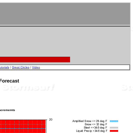
utorials
|
Great Circles
|
Video
Forecast
incrememts