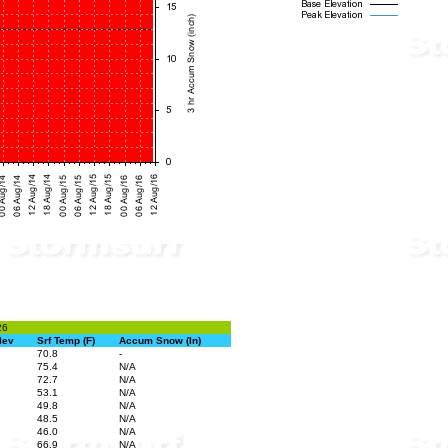
26
lev
Srf Temp (F)
Accum Snow (In)
70.8
-
75.4
N/A
72.7
N/A
53.1
N/A
49.8
N/A
48.5
N/A
46.0
N/A
66.9
N/A