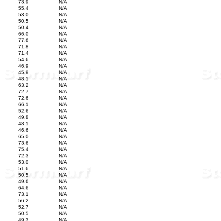
73.9
N/A
55.4
N/A
53.0
N/A
50.5
N/A
50.4
N/A
66.0
N/A
77.6
N/A
71.8
N/A
71.4
N/A
54.6
N/A
46.9
N/A
45.9
N/A
48.1
N/A
63.2
N/A
72.7
N/A
72.6
N/A
66.1
N/A
52.6
N/A
49.8
N/A
48.1
N/A
46.6
N/A
65.0
N/A
73.6
N/A
75.4
N/A
72.3
N/A
53.0
N/A
51.6
N/A
50.5
N/A
49.6
N/A
64.6
N/A
73.1
N/A
56.2
N/A
52.7
N/A
50.5
N/A
49.3
N/A