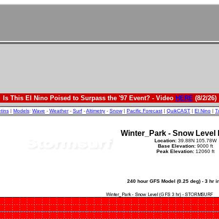
Is This El Nino Poised to Surpass the '97 Event? - Video
HERE
(8/2/26)
etins
|
Models
:
Wave
-
Weather
-
Surf
-
Altimetry
-
Snow
|
Pacific Forecast
|
QuikCAST
|
El Nino
|
T
Winter_Park - Snow Level 
Location:
39.88N 105.78W
Base Elevation:
9000 ft
Peak Elevation:
12060 ft
240 hour GFS Model (0.25 deg) - 3 hr 