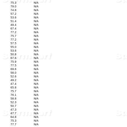
75.3
N/A
79.0
N/A
74.8
N/A
57.2
N/A
53.6
N/A
51.4
N/A
49.4
N/A
67.4
N/A
77.2
N/A
75.7
N/A
77.2
N/A
57.5
N/A
55.0
N/A
53.6
N/A
50.8
N/A
67.6
N/A
75.9
N/A
77.5
N/A
69.6
N/A
58.0
N/A
52.6
N/A
49.2
N/A
47.4
N/A
65.8
N/A
75.7
N/A
76.1
N/A
58.8
N/A
52.3
N/A
50.7
N/A
47.3
N/A
47.7
N/A
64.8
N/A
75.3
N/A
77.7
N/A