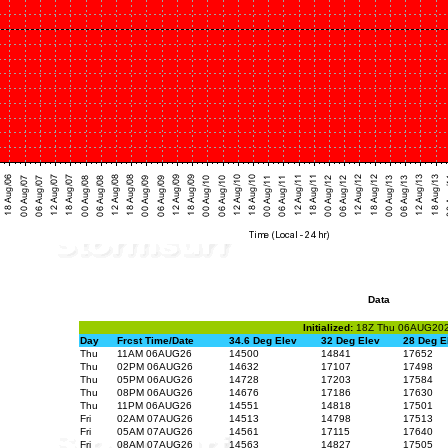
Data
Initialized:
18Z Thu 06AUG20
Day
Frcst Time/Date
34.6 Deg Elev
32 Deg Elev
28 Deg E
Thu
11AM 06AUG26
14500
14841
17652
Thu
02PM 06AUG26
14632
17107
17498
Thu
05PM 06AUG26
14728
17203
17584
Thu
08PM 06AUG26
14676
17186
17630
Thu
11PM 06AUG26
14551
14818
17501
Fri
02AM 07AUG26
14513
14798
17513
Fri
05AM 07AUG26
14561
17115
17640
Fri
08AM 07AUG26
14563
14827
17505