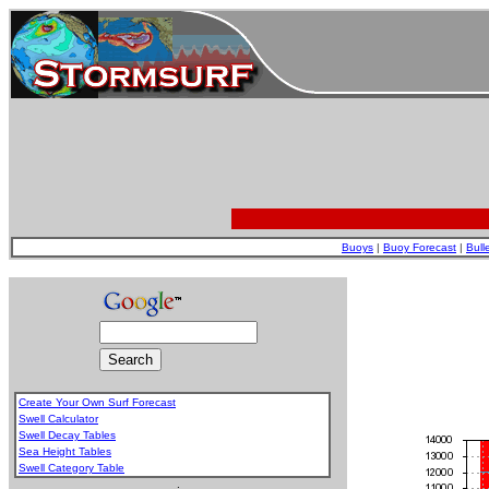
Buoys
|
Buoy Forecast
|
Bull
Create Your Own Surf Forecast
Swell Calculator
Swell Decay Tables
Sea Height Tables
Swell Category Table
.