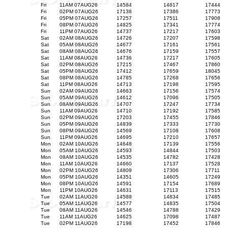
Fri
11AM 07AUG26
14584
14817
17444
Fri
02PM 07AUG26
17138
17386
17773
Fri
05PM 07AUG26
17257
17511
17908
Fri
08PM 07AUG26
14825
17341
17774
Fri
11PM 07AUG26
14737
17217
17603
Sat
02AM 08AUG26
14726
17207
17598
Sat
05AM 08AUG26
14677
17161
17561
Sat
08AM 08AUG26
14676
17159
17557
Sat
11AM 08AUG26
14736
17217
17605
Sat
02PM 08AUG26
17215
17467
17860
Sat
05PM 08AUG26
17412
17659
18045
Sat
08PM 08AUG26
14785
17268
17656
Sat
11PM 08AUG26
14713
17198
17595
Sun
02AM 09AUG26
14663
17156
17574
Sun
05AM 09AUG26
14612
17096
17505
Sun
08AM 09AUG26
14707
17247
17734
Sun
11AM 09AUG26
14710
17192
17585
Sun
02PM 09AUG26
17203
17455
17846
Sun
05PM 09AUG26
14839
17333
17730
Sun
08PM 09AUG26
14569
17108
17608
Sun
11PM 09AUG26
14695
17210
17657
Mon
02AM 10AUG26
14648
17139
17556
Mon
05AM 10AUG26
14593
14844
17503
Mon
08AM 10AUG26
14535
14782
17428
Mon
11AM 10AUG26
14660
17137
17528
Mon
02PM 10AUG26
14809
17306
17711
Mon
05PM 10AUG26
14351
14605
17249
Mon
08PM 10AUG26
14591
17154
17689
Mon
11PM 10AUG26
14631
17113
17515
Tue
02AM 11AUG26
14588
14834
17485
Tue
05AM 11AUG26
14577
14835
17504
Tue
08AM 11AUG26
14546
14788
17429
Tue
11AM 11AUG26
14625
17098
17487
Tue
02PM 11AUG26
17198
17452
17846