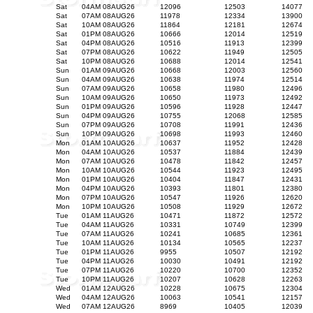
Sat
04AM 08AUG26
12096
12503
14077
Sat
07AM 08AUG26
11978
12334
13900
Sat
10AM 08AUG26
11864
12181
12674
Sat
01PM 08AUG26
10666
12014
12519
Sat
04PM 08AUG26
10516
11913
12399
Sat
07PM 08AUG26
10622
11949
12505
Sat
10PM 08AUG26
10688
12014
12541
Sun
01AM 09AUG26
10668
12003
12560
Sun
04AM 09AUG26
10638
11974
12514
Sun
07AM 09AUG26
10658
11980
12496
Sun
10AM 09AUG26
10650
11973
12492
Sun
01PM 09AUG26
10596
11928
12447
Sun
04PM 09AUG26
10755
12068
12585
Sun
07PM 09AUG26
10708
11991
12436
Sun
10PM 09AUG26
10698
11993
12460
Mon
01AM 10AUG26
10637
11952
12428
Mon
04AM 10AUG26
10537
11884
12439
Mon
07AM 10AUG26
10478
11842
12457
Mon
10AM 10AUG26
10544
11923
12495
Mon
01PM 10AUG26
10404
11847
12431
Mon
04PM 10AUG26
10393
11801
12380
Mon
07PM 10AUG26
10547
11926
12620
Mon
10PM 10AUG26
10508
11929
12672
Tue
01AM 11AUG26
10471
11872
12572
Tue
04AM 11AUG26
10331
10749
12399
Tue
07AM 11AUG26
10241
10685
12361
Tue
10AM 11AUG26
10134
10565
12237
Tue
01PM 11AUG26
9955
10507
12192
Tue
04PM 11AUG26
10030
10491
12192
Tue
07PM 11AUG26
10220
10700
12352
Tue
10PM 11AUG26
10207
10628
12263
Wed
01AM 12AUG26
10228
10675
12304
Wed
04AM 12AUG26
10063
10541
12157
Wed
07AM 12AUG26
8969
10405
12039