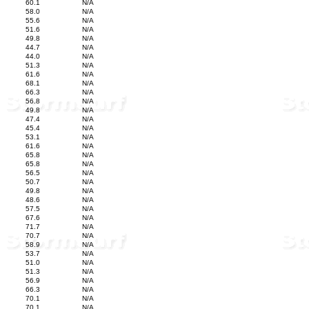
60.1
N/A
58.0
N/A
55.6
N/A
51.6
N/A
49.8
N/A
44.7
N/A
44.0
N/A
51.3
N/A
61.6
N/A
68.1
N/A
66.3
N/A
56.8
N/A
49.8
N/A
47.4
N/A
45.4
N/A
53.1
N/A
61.6
N/A
65.8
N/A
65.8
N/A
56.5
N/A
50.7
N/A
49.8
N/A
48.6
N/A
57.5
N/A
67.6
N/A
71.7
N/A
70.7
N/A
58.9
N/A
53.7
N/A
51.0
N/A
51.3
N/A
56.9
N/A
66.3
N/A
70.1
N/A
70.1
N/A