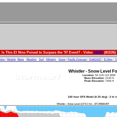
Is This El Nino Poised to Surpass the '97 Event? - Video
HERE
(8/2/26)
etins
|
Models
:
Wave
-
Weather
-
Surf
-
Altimetry
-
Snow
|
Pacific Forecast
|
QuikCAST
|
El Nino
|
T
Whistler - Snow Level F
Location:
50.11N 122.96W
Base Elevation:
2140 ft
Peak Elevation:
7494 ft
240 hour GFS Model (0.25 deg) - 3 hr 