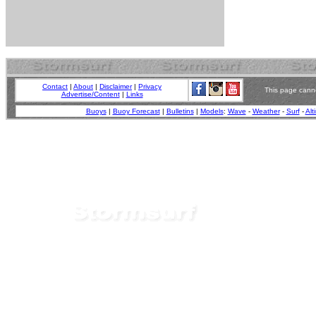
Contact
|
About
|
Disclaimer
|
Privacy
This page canno
Advertise/Content
|
Links
Buoys
|
Buoy Forecast
|
Bulletins
|
Models
:
Wave
-
Weather
-
Surf
-
Alt