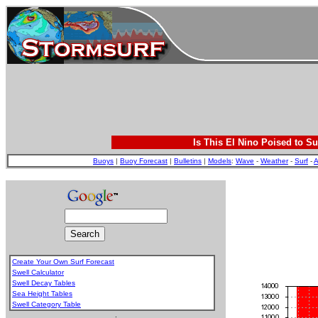
Is This El Nino Poised to Su
Buoys
|
Buoy Forecast
|
Bulletins
|
Models
:
Wave
-
Weather
-
Surf
-
A
Create Your Own Surf Forecast
Swell Calculator
Swell Decay Tables
Sea Height Tables
Swell Category Table
.