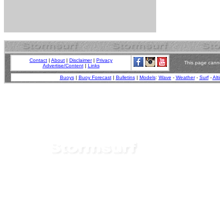
Contact
|
About
|
Disclaimer
|
Privacy
This page canno
Advertise/Content
|
Links
Buoys
|
Buoy Forecast
|
Bulletins
|
Models
:
Wave
-
Weather
-
Surf
-
Alt