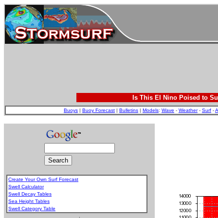
Is This El Nino Poised to Su
Buoys
|
Buoy Forecast
|
Bulletins
|
Models
:
Wave
-
Weather
-
Surf
-
A
Create Your Own Surf Forecast
Swell Calculator
Swell Decay Tables
Sea Height Tables
Swell Category Table
.