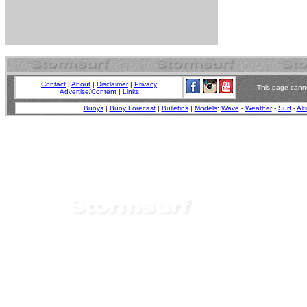
Contact
|
About
|
Disclaimer
|
Privacy
This page canno
Advertise/Content
|
Links
Buoys
|
Buoy Forecast
|
Bulletins
|
Models
:
Wave
-
Weather
-
Surf
-
Alt