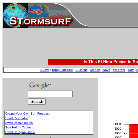
Is This El Nino Poised to Su
Buoys
|
Buoy Forecast
|
Bulletins
|
Models
:
Wave
-
Weather
-
Surf
-
A
Create Your Own Surf Forecast
Swell Calculator
Swell Decay Tables
Sea Height Tables
Swell Category Table
.