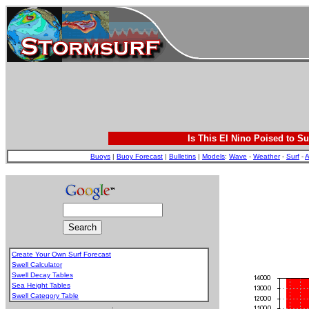
Is This El Nino Poised to Su
Buoys
|
Buoy Forecast
|
Bulletins
|
Models
:
Wave
-
Weather
-
Surf
-
A
Create Your Own Surf Forecast
Swell Calculator
Swell Decay Tables
Sea Height Tables
Swell Category Table
.