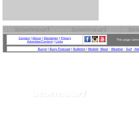
Contact
|
About
|
Disclaimer
|
Privacy
This page canno
Advertise/Content
|
Links
Buoys
|
Buoy Forecast
|
Bulletins
|
Models
:
Wave
-
Weather
-
Surf
-
Alt