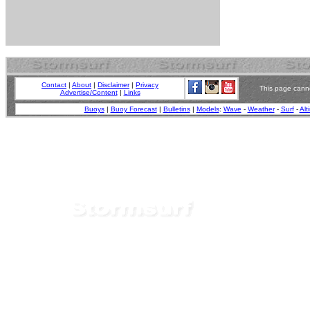
Contact
|
About
|
Disclaimer
|
Privacy
This page canno
Advertise/Content
|
Links
Buoys
|
Buoy Forecast
|
Bulletins
|
Models
:
Wave
-
Weather
-
Surf
-
Alt