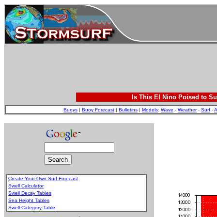
Is This El Nino Poised to Su
Buoys
|
Buoy Forecast
|
Bulletins
|
Models
:
Wave
-
Weather
-
Surf
-
A
Create Your Own Surf Forecast
Swell Calculator
Swell Decay Tables
Sea Height Tables
Swell Category Table
.