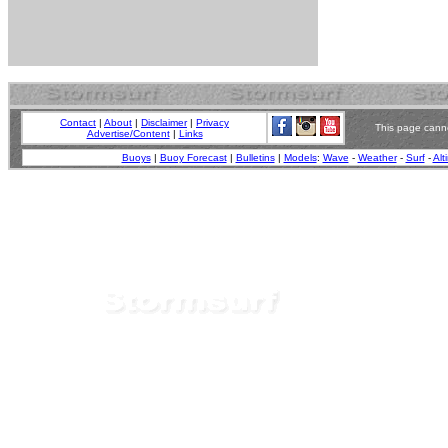
Contact
|
About
|
Disclaimer
|
Privacy
This page canno
Advertise/Content
|
Links
Buoys
|
Buoy Forecast
|
Bulletins
|
Models
:
Wave
-
Weather
-
Surf
-
Alt