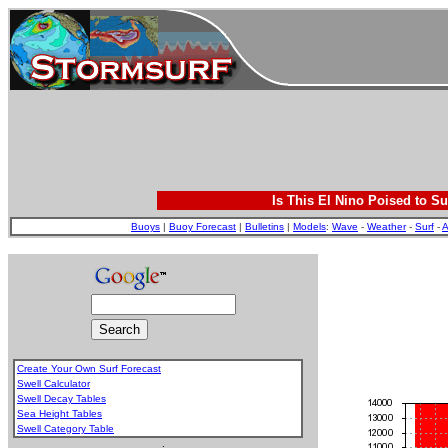
Is This El Nino Poised to Su
Buoys
|
Buoy Forecast
|
Bulletins
|
Models
:
Wave
-
Weather
-
Surf
-
A
Create Your Own Surf Forecast
Swell Calculator
Swell Decay Tables
Sea Height Tables
Swell Category Table
.