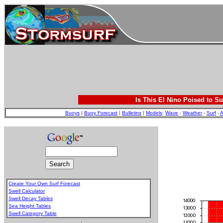
Is This El Nino Poised to Su
Buoys
|
Buoy Forecast
|
Bulletins
|
Models
:
Wave
-
Weather
-
Surf
-
A
Create Your Own Surf Forecast
Swell Calculator
Swell Decay Tables
Sea Height Tables
Swell Category Table
.