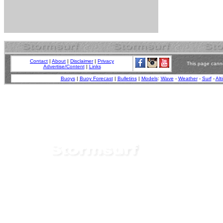
Contact
|
About
|
Disclaimer
|
Privacy
This page canno
Advertise/Content
|
Links
Buoys
|
Buoy Forecast
|
Bulletins
|
Models
:
Wave
-
Weather
-
Surf
-
Alt