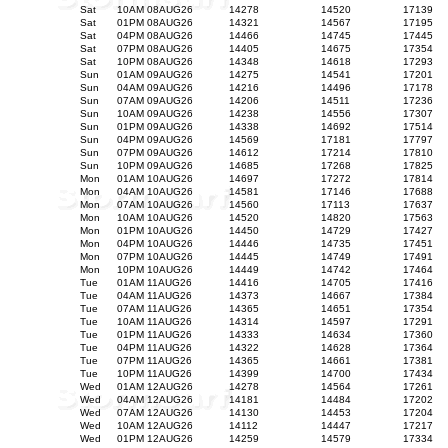
Sat
10AM 08AUG26
14278
14520
17139
Sat
01PM 08AUG26
14321
14567
17195
Sat
04PM 08AUG26
14466
14745
17445
Sat
07PM 08AUG26
14405
14675
17354
Sat
10PM 08AUG26
14348
14618
17293
Sun
01AM 09AUG26
14275
14541
17201
Sun
04AM 09AUG26
14216
14496
17178
Sun
07AM 09AUG26
14206
14511
17236
Sun
10AM 09AUG26
14238
14556
17307
Sun
01PM 09AUG26
14338
14692
17514
Sun
04PM 09AUG26
14569
17181
17797
Sun
07PM 09AUG26
14612
17214
17810
Sun
10PM 09AUG26
14685
17268
17825
Mon
01AM 10AUG26
14697
17272
17814
Mon
04AM 10AUG26
14581
17146
17688
Mon
07AM 10AUG26
14560
17113
17637
Mon
10AM 10AUG26
14520
14820
17563
Mon
01PM 10AUG26
14450
14729
17427
Mon
04PM 10AUG26
14446
14735
17451
Mon
07PM 10AUG26
14445
14749
17491
Mon
10PM 10AUG26
14449
14742
17464
Tue
01AM 11AUG26
14416
14705
17416
Tue
04AM 11AUG26
14373
14667
17384
Tue
07AM 11AUG26
14365
14651
17354
Tue
10AM 11AUG26
14314
14597
17291
Tue
01PM 11AUG26
14333
14634
17360
Tue
04PM 11AUG26
14322
14628
17364
Tue
07PM 11AUG26
14365
14661
17381
Tue
10PM 11AUG26
14399
14700
17434
Wed
01AM 12AUG26
14278
14564
17261
Wed
04AM 12AUG26
14181
14484
17202
Wed
07AM 12AUG26
14130
14453
17204
Wed
10AM 12AUG26
14112
14447
17217
Wed
01PM 12AUG26
14259
14579
17334