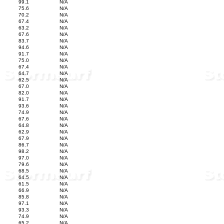
99.1
N/A
75.6
N/A
70.2
N/A
67.4
N/A
63.2
N/A
67.6
N/A
83.7
N/A
94.6
N/A
91.7
N/A
75.0
N/A
67.4
N/A
64.7
N/A
62.5
N/A
67.0
N/A
82.0
N/A
91.7
N/A
93.6
N/A
74.9
N/A
67.6
N/A
64.8
N/A
62.9
N/A
67.9
N/A
86.7
N/A
98.2
N/A
97.0
N/A
79.6
N/A
68.5
N/A
64.5
N/A
61.5
N/A
66.9
N/A
85.8
N/A
97.1
N/A
93.3
N/A
74.9
N/A
65.2
N/A