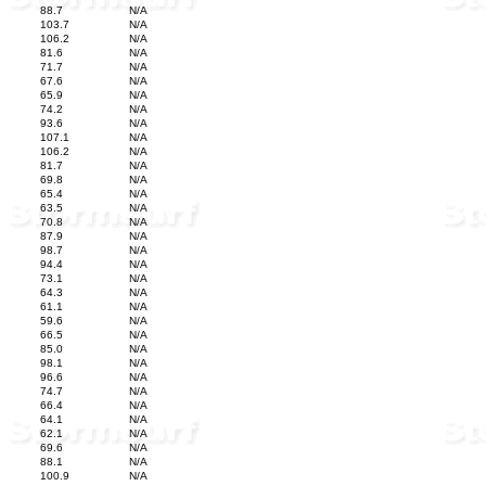
88.7
N/A
103.7
N/A
106.2
N/A
81.6
N/A
71.7
N/A
67.6
N/A
65.9
N/A
74.2
N/A
93.6
N/A
107.1
N/A
106.2
N/A
81.7
N/A
69.8
N/A
65.4
N/A
63.5
N/A
70.8
N/A
87.9
N/A
98.7
N/A
94.4
N/A
73.1
N/A
64.3
N/A
61.1
N/A
59.6
N/A
66.5
N/A
85.0
N/A
98.1
N/A
96.6
N/A
74.7
N/A
66.4
N/A
64.1
N/A
62.1
N/A
69.6
N/A
88.1
N/A
100.9
N/A