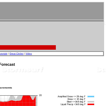
utorials
|
Great Circles
|
Video
Forecast
incrememts