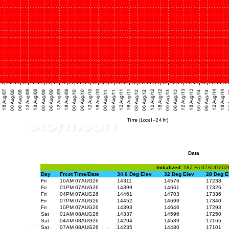
Data
Initialized:
18Z Fri 07AUG202
Day
Frcst Time/Date
34.6 Deg Elev
32 Deg Elev
28 Deg E
Fri
10AM 07AUG26
14311
14576
17238
Fri
01PM 07AUG26
14399
14661
17326
Fri
04PM 07AUG26
14461
14703
17336
Fri
07PM 07AUG26
14452
14699
17340
Fri
10PM 07AUG26
14393
14646
17293
Sat
01AM 08AUG26
14337
14596
17250
Sat
04AM 08AUG26
14294
14539
17165
Sat
07AM 08AUG26
14235
14480
17101