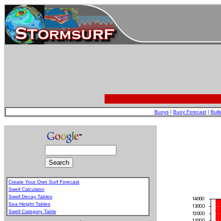
Buoys
|
Buoy Forecast
|
Bull
Create Your Own Surf Forecast
Swell Calculator
Swell Decay Tables
Sea Height Tables
Swell Category Table
.