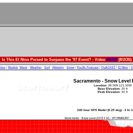
Is This El Nino Poised to Surpass the '97 Event? - Video
HERE
(8/2/26)
etins
|
Models
:
Wave
-
Weather
-
Surf
-
Altimetry
-
Snow
|
Pacific Forecast
|
QuikCAST
|
El Nino
|
T
Sacramento - Snow Level 
Location:
38.58N 121.50W
Base Elevation:
30 ft
Peak Elevation:
30 ft
240 hour GFS Model (0.25 deg) - 3 hr 