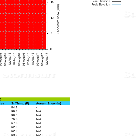
6
lev
Srf Temp (F)
Accum Snow (In)
84.1
-
99.3
N/A
99.3
N/A
76.6
N/A
67.6
N/A
62.8
N/A
62.0
N/A
69.2
N/A