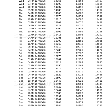
Wed
04PM 12AUG26
14356
14664
17407
Wed
07PM 12AUG26
14299
14604
17335
Wed
10PM 12AUG26
14207
14499
17201
Thu
01AM 13AUG26
14080
14358
14792
Thu
04AM 13AUG26
14000
14286
14731
Thu
07AM 13AUG26
13876
14159
14599
Thu
10AM 13AUG26
13815
14080
14492
Thu
01PM 13AUG26
13802
14070
14488
Thu
04PM 13AUG26
12728
14025
14446
Thu
07PM 13AUG26
12565
13854
14387
Thu
10PM 13AUG26
12506
13796
14258
Fri
01AM 14AUG26
12415
12705
14202
Fri
04AM 14AUG26
12385
12648
14112
Fri
07AM 14AUG26
12309
12583
14055
Fri
10AM 14AUG26
12269
12543
14025
Fri
01PM 14AUG26
12310
12572
14056
Fri
04PM 14AUG26
12480
12761
14272
Fri
07PM 14AUG26
12370
12637
14122
Fri
10PM 14AUG26
12275
12552
14033
Sat
01AM 15AUG26
12189
12457
13923
Sat
04AM 15AUG26
12112
12384
13845
Sat
07AM 15AUG26
12155
12463
14009
Sat
10AM 15AUG26
12174
12474
14008
Sat
01PM 15AUG26
12338
12670
14262
Sat
04PM 15AUG26
12522
13913
14466
Sat
07PM 15AUG26
12590
13968
14504
Sat
10PM 15AUG26
12447
13823
14421
Sun
01AM 16AUG26
12404
12764
14444
Sun
04AM 16AUG26
12447
13830
14447
Sun
07AM 16AUG26
12444
13847
14501
Sun
10AM 16AUG26
12585
13993
14576
Sun
01PM 16AUG26
13899
14224
14730
Sun
04PM 16AUG26
14002
14308
14783
Sun
07PM 16AUG26
13983
14279
14738
Sun
10PM 16AUG26
13984
14300
14793