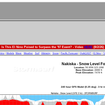
Is This El Nino Poised to Surpass the '97 Event? - Video
HERE
(8/2/26)
etins
|
Models
:
Wave
-
Weather
-
Surf
-
Altimetry
-
Snow
|
Pacific Forecast
|
QuikCAST
|
El Nino
|
T
Nakiska - Snow Level Fo
Location:
50.95N 115.19W
Base Elevation:
4996 ft
Peak Elevation:
7478 ft
240 hour GFS Model (0.25 deg) - 3 hr 