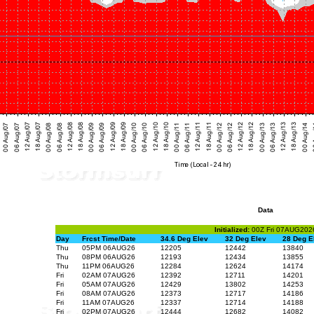
Data
Initialized:
00Z Fri 07AUG202
Day
Frcst Time/Date
34.6 Deg Elev
32 Deg Elev
28 Deg E
Thu
05PM 06AUG26
12205
12442
13840
Thu
08PM 06AUG26
12193
12434
13855
Thu
11PM 06AUG26
12284
12624
14174
Fri
02AM 07AUG26
12392
12711
14201
Fri
05AM 07AUG26
12429
13802
14253
Fri
08AM 07AUG26
12373
12717
14186
Fri
11AM 07AUG26
12337
12714
14188
Fri
02PM 07AUG26
12444
12682
14082