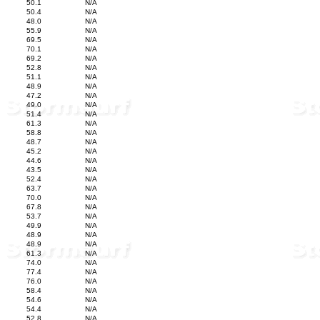
50.1
N/A
50.4
N/A
48.0
N/A
55.9
N/A
69.5
N/A
70.1
N/A
69.2
N/A
52.8
N/A
51.1
N/A
48.9
N/A
47.2
N/A
49.0
N/A
51.4
N/A
61.3
N/A
58.8
N/A
48.7
N/A
45.2
N/A
44.6
N/A
43.5
N/A
52.4
N/A
63.7
N/A
70.0
N/A
67.8
N/A
53.7
N/A
49.9
N/A
48.9
N/A
48.9
N/A
61.3
N/A
74.0
N/A
77.4
N/A
76.0
N/A
58.4
N/A
54.6
N/A
54.4
N/A
52.8
N/A