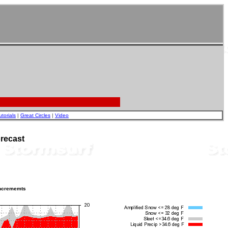
utorials
|
Great Circles
|
Video
recast
incrememts