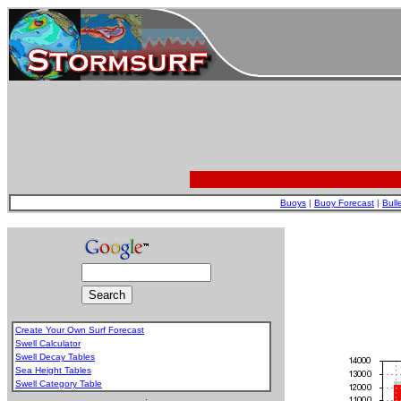
Buoys
|
Buoy Forecast
|
Bull
Create Your Own Surf Forecast
Swell Calculator
Swell Decay Tables
Sea Height Tables
Swell Category Table
.