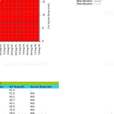
6
lev
Srf Temp (F)
Accum Snow (In)
61.1
-
51.3
N/A
44.1
N/A
42.7
N/A
43.1
N/A
59.5
N/A
75.5
N/A
79.0
N/A