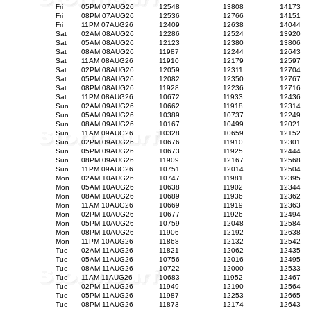
Fri
05PM 07AUG26
12548
13808
14173
Fri
08PM 07AUG26
12536
12766
14151
Fri
11PM 07AUG26
12409
12638
14044
Sat
02AM 08AUG26
12286
12524
13920
Sat
05AM 08AUG26
12123
12380
13806
Sat
08AM 08AUG26
11987
12244
12643
Sat
11AM 08AUG26
11910
12179
12597
Sat
02PM 08AUG26
12059
12311
12704
Sat
05PM 08AUG26
12082
12350
12767
Sat
08PM 08AUG26
11928
12236
12716
Sat
11PM 08AUG26
10672
11933
12436
Sun
02AM 09AUG26
10662
11918
12314
Sun
05AM 09AUG26
10389
10737
12249
Sun
08AM 09AUG26
10167
10499
12021
Sun
11AM 09AUG26
10328
10659
12152
Sun
02PM 09AUG26
10676
11910
12301
Sun
05PM 09AUG26
10673
11925
12444
Sun
08PM 09AUG26
11909
12167
12568
Sun
11PM 09AUG26
10751
12014
12504
Mon
02AM 10AUG26
10747
11981
12395
Mon
05AM 10AUG26
10638
11902
12344
Mon
08AM 10AUG26
10689
11936
12362
Mon
11AM 10AUG26
10669
11919
12363
Mon
02PM 10AUG26
10677
11926
12494
Mon
05PM 10AUG26
10759
12048
12584
Mon
08PM 10AUG26
11906
12192
12638
Mon
11PM 10AUG26
11868
12132
12542
Tue
02AM 11AUG26
11821
12062
12435
Tue
05AM 11AUG26
10756
12016
12495
Tue
08AM 11AUG26
10722
12000
12533
Tue
11AM 11AUG26
10683
11952
12467
Tue
02PM 11AUG26
11949
12190
12564
Tue
05PM 11AUG26
11987
12253
12665
Tue
08PM 11AUG26
11873
12174
12643