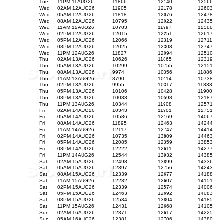
Tue
11PM 11AUG26
11866
12140
12566
Wed
02AM 12AUG26
11905
12178
12603
Wed
05AM 12AUG26
11818
12076
12478
Wed
08AM 12AUG26
10795
12022
12435
Wed
11AM 12AUG26
10783
11997
12388
Wed
02PM 12AUG26
12015
12251
12617
Wed
05PM 12AUG26
12066
12319
12711
Wed
08PM 12AUG26
12025
12308
12747
Wed
11PM 12AUG26
11827
12094
12510
Thu
02AM 13AUG26
10626
11865
12319
Thu
05AM 13AUG26
10299
10755
12151
Thu
08AM 13AUG26
9974
10356
11886
Thu
11AM 13AUG26
8790
10114
10738
Thu
02PM 13AUG26
9955
10317
11833
Thu
05PM 13AUG26
10106
10428
11900
Thu
08PM 13AUG26
10038
10598
12187
Thu
11PM 13AUG26
10344
11908
12571
Fri
02AM 14AUG26
10343
11901
12751
Fri
05AM 14AUG26
10586
12169
14067
Fri
08AM 14AUG26
11895
12463
14244
Fri
11AM 14AUG26
12117
12747
14414
Fri
02PM 14AUG26
10735
13809
14463
Fri
05PM 14AUG26
12085
12359
13853
Fri
08PM 14AUG26
12222
12611
14277
Fri
11PM 14AUG26
12544
13932
14385
Sat
02AM 15AUG26
12498
13899
14336
Sat
05AM 15AUG26
12397
12756
14243
Sat
08AM 15AUG26
12339
12677
14188
Sat
11AM 15AUG26
12232
12607
14151
Sat
02PM 15AUG26
12339
12574
14006
Sat
05PM 15AUG26
12463
12692
14083
Sat
08PM 15AUG26
12534
13804
14185
Sat
11PM 15AUG26
12431
12668
14105
Sun
02AM 16AUG26
12371
12617
14225
Sun
05AM 16AUG26
12381
12706
14380