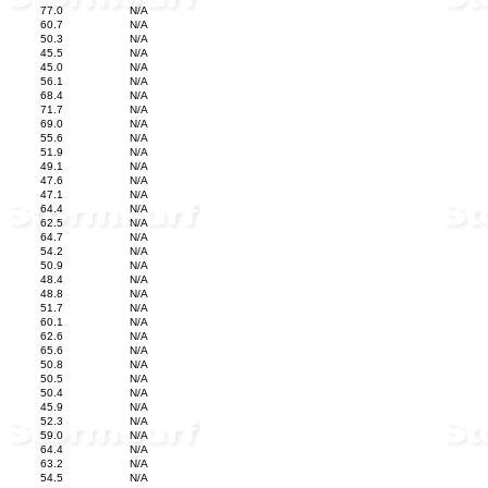
77.0
N/A
60.7
N/A
50.3
N/A
45.5
N/A
45.0
N/A
56.1
N/A
68.4
N/A
71.7
N/A
69.0
N/A
55.6
N/A
51.9
N/A
49.1
N/A
47.6
N/A
47.1
N/A
64.4
N/A
62.5
N/A
64.7
N/A
54.2
N/A
50.9
N/A
48.4
N/A
48.8
N/A
51.7
N/A
60.1
N/A
62.6
N/A
65.6
N/A
50.8
N/A
50.5
N/A
50.4
N/A
45.9
N/A
52.3
N/A
59.0
N/A
64.4
N/A
63.2
N/A
54.5
N/A