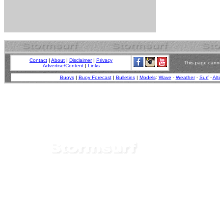
Contact
|
About
|
Disclaimer
|
Privacy
This page canno
Advertise/Content
|
Links
Buoys
|
Buoy Forecast
|
Bulletins
|
Models
:
Wave
-
Weather
-
Surf
-
Alt