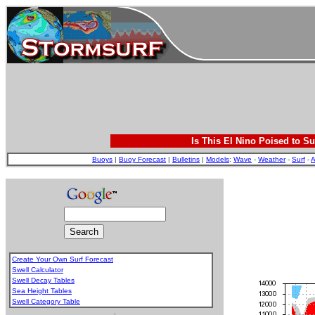
Is This El Nino Poised to Su
Buoys
|
Buoy Forecast
|
Bulletins
|
Models
:
Wave
-
Weather
-
Surf
-
A
Create Your Own Surf Forecast
Swell Calculator
Swell Decay Tables
Sea Height Tables
Swell Category Table
.