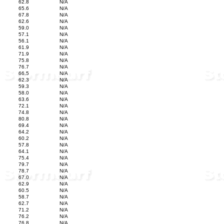
62.8
N/A
65.6
N/A
67.8
N/A
62.6
N/A
59.0
N/A
57.1
N/A
56.1
N/A
61.9
N/A
71.9
N/A
75.8
N/A
76.7
N/A
66.5
N/A
62.3
N/A
59.3
N/A
58.0
N/A
63.6
N/A
72.1
N/A
74.8
N/A
80.8
N/A
69.4
N/A
64.2
N/A
60.2
N/A
57.8
N/A
64.1
N/A
75.4
N/A
79.7
N/A
78.7
N/A
67.0
N/A
62.9
N/A
60.5
N/A
58.7
N/A
62.7
N/A
71.2
N/A
76.2
N/A
76.8
N/A