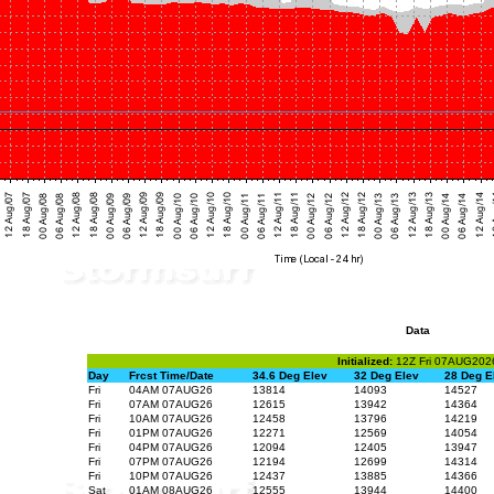
Data
Initialized:
12Z Fri 07AUG202
Day
Frcst Time/Date
34.6 Deg Elev
32 Deg Elev
28 Deg E
Fri
04AM 07AUG26
13814
14093
14527
Fri
07AM 07AUG26
12615
13942
14364
Fri
10AM 07AUG26
12458
13796
14219
Fri
01PM 07AUG26
12271
12569
14054
Fri
04PM 07AUG26
12094
12405
13947
Fri
07PM 07AUG26
12194
12699
14314
Fri
10PM 07AUG26
12437
13885
14366
Sat
01AM 08AUG26
12555
13944
14400