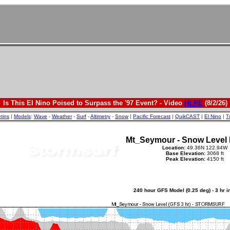
Is This El Nino Poised to Surpass the '97 Event? - Video
HERE
(8/2/26)
etins
|
Models
:
Wave
-
Weather
-
Surf
-
Altimetry
-
Snow
|
Pacific Forecast
|
QuikCAST
|
El Nino
|
T
Mt_Seymour - Snow Level 
Location:
49.36N 122.94W
Base Elevation:
3068 ft
Peak Elevation:
4150 ft
240 hour GFS Model (0.25 deg) - 3 hr 