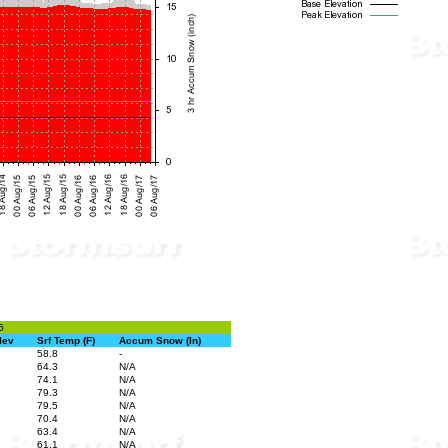
6
lev
Srf Temp (F)
Accum Snow (In)
58.8
-
64.3
N/A
74.1
N/A
79.3
N/A
79.5
N/A
70.4
N/A
63.4
N/A
61.1
N/A