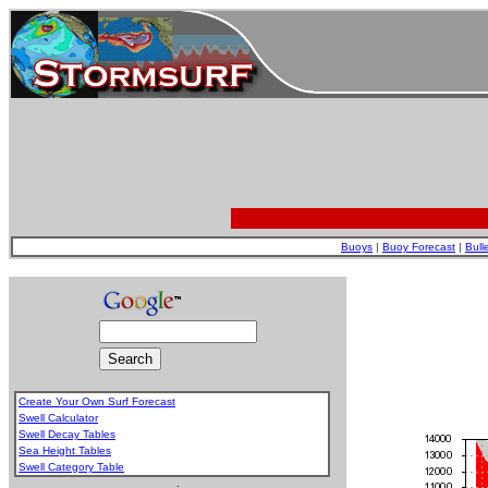
Buoys
|
Buoy Forecast
|
Bull
Create Your Own Surf Forecast
Swell Calculator
Swell Decay Tables
Sea Height Tables
Swell Category Table
.