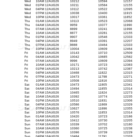
Wed
10AM 12AUG26
10212
10594
12157
Wed
01PM 12AUG26
10211
10584
12155
Wed
04PM 12AUG26
10112
10522
12095
Wed
07PM 12AUG26
10038
10400
11915
Wed
10PM 12AUG26
10017
10361
11852
Thu
01AM 13AUG26
10113
10523
12068
Thu
04AM 13AUG26
9959
10377
11990
Thu
07AM 13AUG26
8899
10241
11998
Thu
10AM 13AUG26
8877
10281
12155
Thu
01PM 13AUG26
9907
10546
12333
Thu
04PM 13AUG26
8949
10391
12207
Thu
07PM 13AUG26
9888
10464
12333
Thu
10PM 13AUG26
10004
10609
12464
Fri
01AM 14AUG26
10143
10710
12509
Fri
04AM 14AUG26
10042
10685
12582
Fri
07AM 14AUG26
9996
10609
12394
Fri
10AM 14AUG26
10171
10723
12383
Fri
01PM 14AUG26
10213
10742
12387
Fri
04PM 14AUG26
10468
11822
12315
Fri
07PM 14AUG26
10473
11798
12271
Fri
10PM 14AUG26
10508
11816
12332
Sat
01AM 15AUG26
10473
11805
12341
Sat
04AM 15AUG26
10494
11855
12314
Sat
07AM 15AUG26
10465
11824
12273
Sat
10AM 15AUG26
10392
10774
12235
Sat
01PM 15AUG26
10510
11831
12306
Sat
04PM 15AUG26
10586
11869
12329
Sat
07PM 15AUG26
10627
11896
12355
Sat
10PM 15AUG26
10576
11853
12314
Sun
01AM 16AUG26
10420
10723
12186
Sun
04AM 16AUG26
10412
10730
12205
Sun
07AM 16AUG26
10339
10702
12180
Sun
10AM 16AUG26
10360
10725
12238
Sun
01PM 16AUG26
10396
10739
12229
Sun
04PM 16AUG26
10484
11791
12333