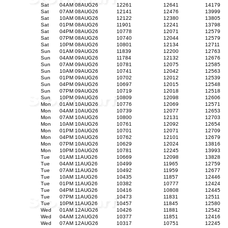
Sat
04AM 08AUG26
12261
12641
14179
Sat
07AM 08AUG26
12141
12476
13999
Sat
10AM 08AUG26
12122
12380
13805
Sat
01PM 08AUG26
11901
12241
13798
Sat
04PM 08AUG26
10778
12071
12579
Sat
07PM 08AUG26
10740
12044
12579
Sat
10PM 08AUG26
10801
12134
12711
Sun
01AM 09AUG26
11839
12200
12763
Sun
04AM 09AUG26
11784
12132
12676
Sun
07AM 09AUG26
10781
12075
12585
Sun
10AM 09AUG26
10741
12042
12563
Sun
01PM 09AUG26
10702
12012
12539
Sun
04PM 09AUG26
10697
12015
12548
Sun
07PM 09AUG26
10719
12018
12518
Sun
10PM 09AUG26
10809
12098
12606
Mon
01AM 10AUG26
10776
12069
12571
Mon
04AM 10AUG26
10739
12077
12653
Mon
07AM 10AUG26
10800
12131
12703
Mon
10AM 10AUG26
10761
12092
12654
Mon
01PM 10AUG26
10701
12071
12709
Mon
04PM 10AUG26
10762
12101
12679
Mon
07PM 10AUG26
10629
12024
13816
Mon
10PM 10AUG26
10781
12245
13993
Tue
01AM 11AUG26
10669
12098
13828
Tue
04AM 11AUG26
10499
11965
12759
Tue
07AM 11AUG26
10492
11959
12677
Tue
10AM 11AUG26
10435
11857
12446
Tue
01PM 11AUG26
10382
10777
12424
Tue
04PM 11AUG26
10416
10808
12445
Tue
07PM 11AUG26
10473
11831
12511
Tue
10PM 11AUG26
10457
11845
12580
Wed
01AM 12AUG26
10426
11881
12542
Wed
04AM 12AUG26
10377
11851
12416
Wed
07AM 12AUG26
10317
10751
12245