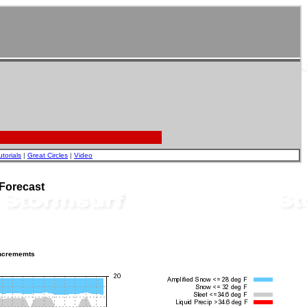
utorials
|
Great Circles
|
Video
Forecast
incrememts