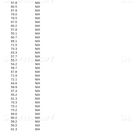
57.8
N/A
60.5
N/A
67.9
N/A
76.0
N/A
76.5
N/A
67.0
N/A
60.2
N/A
57.8
N/A
55.1
N/A
60.7
N/A
68.1
N/A
71.5
N/A
70.3
N/A
63.3
N/A
57.7
N/A
55.7
N/A
54.2
N/A
59.7
N/A
67.8
N/A
71.9
N/A
72.1
N/A
64.6
N/A
58.9
N/A
57.4
N/A
55.2
N/A
61.3
N/A
70.3
N/A
75.1
N/A
75.2
N/A
66.6
N/A
60.2
N/A
58.2
N/A
56.5
N/A
61.3
N/A