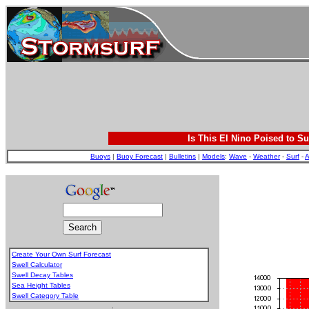
Is This El Nino Poised to Su
Buoys
|
Buoy Forecast
|
Bulletins
|
Models
:
Wave
-
Weather
-
Surf
-
A
Create Your Own Surf Forecast
Swell Calculator
Swell Decay Tables
Sea Height Tables
Swell Category Table
.