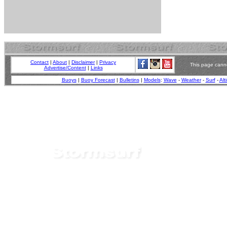
Contact
|
About
|
Disclaimer
|
Privacy
This page canno
Advertise/Content
|
Links
Buoys
|
Buoy Forecast
|
Bulletins
|
Models
:
Wave
-
Weather
-
Surf
-
Alt