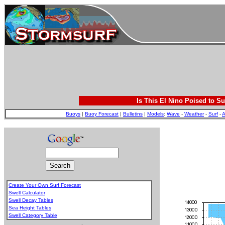
Is This El Nino Poised to Su
Buoys
|
Buoy Forecast
|
Bulletins
|
Models
:
Wave
-
Weather
-
Surf
-
A
Create Your Own Surf Forecast
Swell Calculator
Swell Decay Tables
Sea Height Tables
Swell Category Table
.