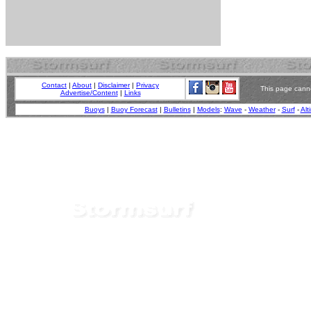
Contact
|
About
|
Disclaimer
|
Privacy
This page canno
Advertise/Content
|
Links
Buoys
|
Buoy Forecast
|
Bulletins
|
Models
:
Wave
-
Weather
-
Surf
-
Alt