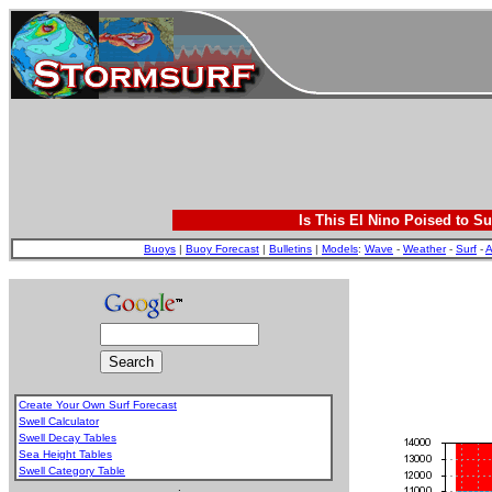
Is This El Nino Poised to Su
Buoys
|
Buoy Forecast
|
Bulletins
|
Models
:
Wave
-
Weather
-
Surf
-
A
Create Your Own Surf Forecast
Swell Calculator
Swell Decay Tables
Sea Height Tables
Swell Category Table
.