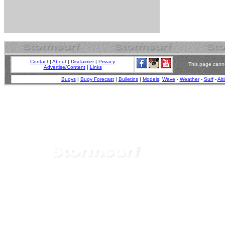
Contact
|
About
|
Disclaimer
|
Privacy
This page canno
Advertise/Content
|
Links
Buoys
|
Buoy Forecast
|
Bulletins
|
Models
:
Wave
-
Weather
-
Surf
-
Alt