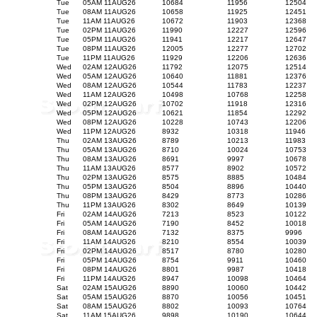
Tue
05AM 11AUG26
10684
11956
12504
Tue
08AM 11AUG26
10658
11925
12451
Tue
11AM 11AUG26
10672
11903
12368
Tue
02PM 11AUG26
11990
12227
12596
Tue
05PM 11AUG26
11941
12217
12647
Tue
08PM 11AUG26
12005
12277
12702
Tue
11PM 11AUG26
11929
12206
12636
Wed
02AM 12AUG26
11792
12075
12514
Wed
05AM 12AUG26
10640
11881
12376
Wed
08AM 12AUG26
10544
11783
12237
Wed
11AM 12AUG26
10498
10768
12258
Wed
02PM 12AUG26
10702
11918
12316
Wed
05PM 12AUG26
10621
11854
12292
Wed
08PM 12AUG26
10228
10743
12206
Wed
11PM 12AUG26
8932
10318
11946
Thu
02AM 13AUG26
8789
10213
11983
Thu
05AM 13AUG26
8710
10024
10753
Thu
08AM 13AUG26
8691
9997
10678
Thu
11AM 13AUG26
8577
8902
10572
Thu
02PM 13AUG26
8575
8885
10484
Thu
05PM 13AUG26
8504
8896
10440
Thu
08PM 13AUG26
8429
8773
10286
Thu
11PM 13AUG26
8302
8649
10139
Fri
02AM 14AUG26
7213
8523
10122
Fri
05AM 14AUG26
7190
8452
10018
Fri
08AM 14AUG26
7132
8375
9996
Fri
11AM 14AUG26
8210
8554
10039
Fri
02PM 14AUG26
8517
8780
10280
Fri
05PM 14AUG26
8754
9911
10460
Fri
08PM 14AUG26
8801
9987
10418
Fri
11PM 14AUG26
8947
10098
10464
Sat
02AM 15AUG26
8890
10060
10442
Sat
05AM 15AUG26
8870
10056
10451
Sat
08AM 15AUG26
8802
10093
10764
Sat
11AM 15AUG26
9898
10190
10644