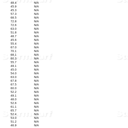
48.4
N/A
45.9
N/A
45.3
N/A
57.3
N/A
68.5
N/A
72.8
N/A
72.6
N/A
63.0
N/A
51.8
N/A
48.7
N/A
45.6
N/A
55.4
N/A
67.0
N/A
70.1
N/A
68.1
N/A
60.3
N/A
55.7
N/A
49.1
N/A
45.0
N/A
54.0
N/A
63.0
N/A
67.8
N/A
67.5
N/A
60.0
N/A
52.2
N/A
49.1
N/A
48.0
N/A
52.6
N/A
61.1
N/A
65.7
N/A
52.4
N/A
53.0
N/A
51.2
N/A
46.9
N/A