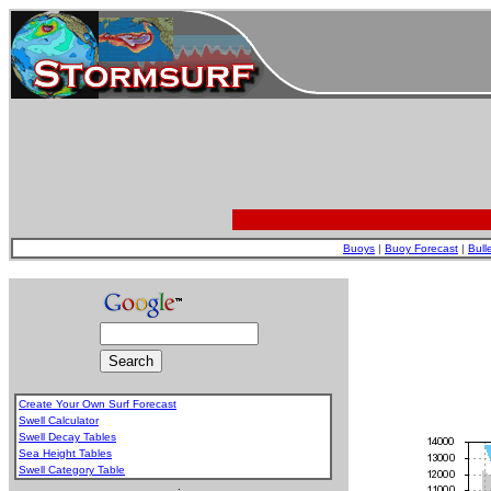
Buoys
|
Buoy Forecast
|
Bull
Create Your Own Surf Forecast
Swell Calculator
Swell Decay Tables
Sea Height Tables
Swell Category Table
.