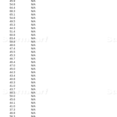
45.9
N/A
54.8
N/A
64.4
N/A
68.3
N/A
65.1
N/A
54.8
N/A
49.5
N/A
45.3
N/A
44.3
N/A
51.4
N/A
60.8
N/A
63.4
N/A
59.8
N/A
48.6
N/A
47.4
N/A
45.5
N/A
45.3
N/A
46.7
N/A
46.4
N/A
47.0
N/A
45.0
N/A
44.3
N/A
43.4
N/A
40.8
N/A
40.3
N/A
41.0
N/A
43.7
N/A
48.5
N/A
50.0
N/A
45.6
N/A
44.1
N/A
41.0
N/A
37.3
N/A
46.8
N/A
56.3
N/A