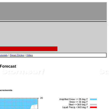
utorials
|
Great Circles
|
Video
 Forecast
incrememts