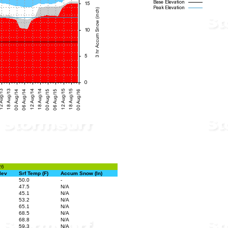
26
lev
Srf Temp (F)
Accum Snow (In)
50.0
-
47.5
N/A
45.1
N/A
53.2
N/A
65.1
N/A
68.5
N/A
68.8
N/A
59.3
N/A