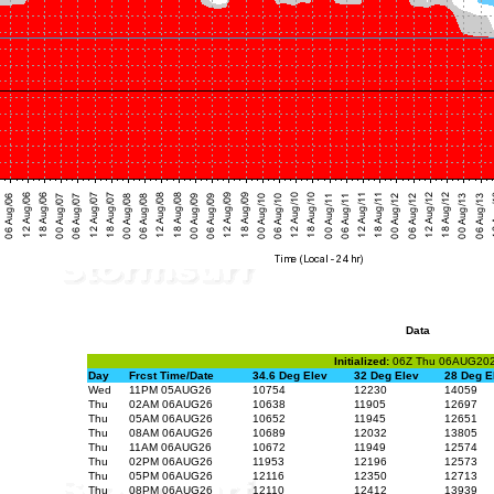
Data
Initialized:
06Z Thu 06AUG20
Day
Frcst Time/Date
34.6 Deg Elev
32 Deg Elev
28 Deg E
Wed
11PM 05AUG26
10754
12230
14059
Thu
02AM 06AUG26
10638
11905
12697
Thu
05AM 06AUG26
10652
11945
12651
Thu
08AM 06AUG26
10689
12032
13805
Thu
11AM 06AUG26
10672
11949
12574
Thu
02PM 06AUG26
11953
12196
12573
Thu
05PM 06AUG26
12116
12350
12713
Thu
08PM 06AUG26
12110
12412
13939