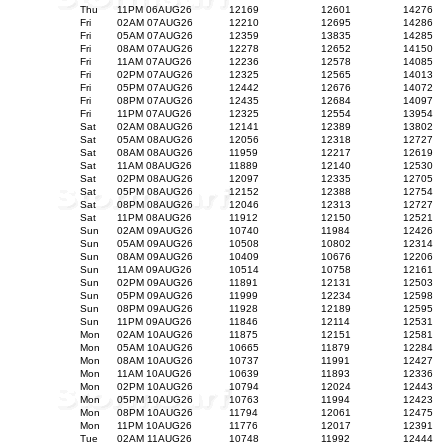
Thu
11PM 06AUG26
12169
12601
14276
Fri
02AM 07AUG26
12210
12695
14286
Fri
05AM 07AUG26
12359
13835
14285
Fri
08AM 07AUG26
12278
12652
14150
Fri
11AM 07AUG26
12236
12578
14085
Fri
02PM 07AUG26
12325
12565
14013
Fri
05PM 07AUG26
12442
12676
14072
Fri
08PM 07AUG26
12435
12684
14097
Fri
11PM 07AUG26
12325
12554
13954
Sat
02AM 08AUG26
12141
12389
13802
Sat
05AM 08AUG26
12056
12318
12727
Sat
08AM 08AUG26
11959
12217
12619
Sat
11AM 08AUG26
11889
12140
12530
Sat
02PM 08AUG26
12097
12335
12705
Sat
05PM 08AUG26
12152
12388
12754
Sat
08PM 08AUG26
12046
12313
12727
Sat
11PM 08AUG26
11912
12150
12521
Sun
02AM 09AUG26
10740
11984
12426
Sun
05AM 09AUG26
10508
10802
12314
Sun
08AM 09AUG26
10409
10676
12206
Sun
11AM 09AUG26
10514
10758
12161
Sun
02PM 09AUG26
11891
12131
12503
Sun
05PM 09AUG26
11999
12234
12598
Sun
08PM 09AUG26
11928
12189
12595
Sun
11PM 09AUG26
11846
12114
12531
Mon
02AM 10AUG26
11875
12151
12581
Mon
05AM 10AUG26
10665
11879
12284
Mon
08AM 10AUG26
10737
11991
12427
Mon
11AM 10AUG26
10639
11893
12336
Mon
02PM 10AUG26
10794
12024
12443
Mon
05PM 10AUG26
10763
11994
12423
Mon
08PM 10AUG26
11794
12061
12475
Mon
11PM 10AUG26
11776
12017
12391
Tue
02AM 11AUG26
10748
11992
12444