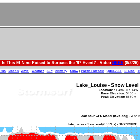
Is This El Nino Poised to Surpass the '97 Event? - Video
HERE
(8/2/26)
etins
|
Models
:
Wave
-
Weather
-
Surf
-
Altimetry
-
Snow
|
Pacific Forecast
|
QuikCAST
|
El Nino
|
T
Lake_Louise - Snow Level
Location:
51.46N 116.14W
Base Elevation:
5400 ft
Peak Elevation:
8650 ft
240 hour GFS Model (0.25 deg) - 3 hr 