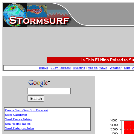
Is This El Nino Poised to Su
Buoys
|
Buoy Forecast
|
Bulletins
|
Models
:
Wave
-
Weather
-
Surf
-
A
Create Your Own Surf Forecast
Swell Calculator
Swell Decay Tables
Sea Height Tables
Swell Category Table
.