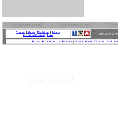
Contact
|
About
|
Disclaimer
|
Privacy
This page canno
Advertise/Content
|
Links
Buoys
|
Buoy Forecast
|
Bulletins
|
Models
:
Wave
-
Weather
-
Surf
-
Alt