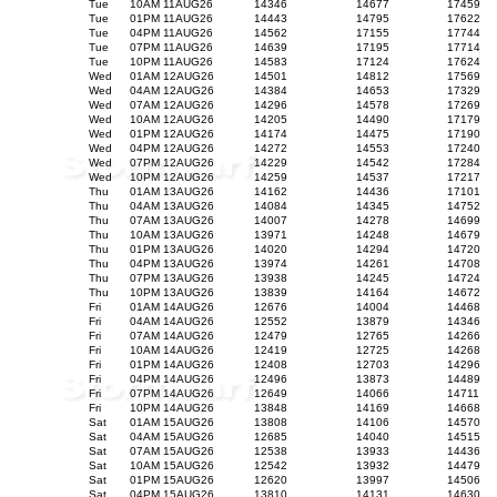
Tue
10AM 11AUG26
14346
14677
17459
Tue
01PM 11AUG26
14443
14795
17622
Tue
04PM 11AUG26
14562
17155
17744
Tue
07PM 11AUG26
14639
17195
17714
Tue
10PM 11AUG26
14583
17124
17624
Wed
01AM 12AUG26
14501
14812
17569
Wed
04AM 12AUG26
14384
14653
17329
Wed
07AM 12AUG26
14296
14578
17269
Wed
10AM 12AUG26
14205
14490
17179
Wed
01PM 12AUG26
14174
14475
17190
Wed
04PM 12AUG26
14272
14553
17240
Wed
07PM 12AUG26
14229
14542
17284
Wed
10PM 12AUG26
14259
14537
17217
Thu
01AM 13AUG26
14162
14436
17101
Thu
04AM 13AUG26
14084
14345
14752
Thu
07AM 13AUG26
14007
14278
14699
Thu
10AM 13AUG26
13971
14248
14679
Thu
01PM 13AUG26
14020
14294
14720
Thu
04PM 13AUG26
13974
14261
14708
Thu
07PM 13AUG26
13938
14245
14724
Thu
10PM 13AUG26
13839
14164
14672
Fri
01AM 14AUG26
12676
14004
14468
Fri
04AM 14AUG26
12552
13879
14346
Fri
07AM 14AUG26
12479
12765
14266
Fri
10AM 14AUG26
12419
12725
14268
Fri
01PM 14AUG26
12408
12703
14296
Fri
04PM 14AUG26
12496
13873
14489
Fri
07PM 14AUG26
12649
14066
14711
Fri
10PM 14AUG26
13848
14169
14668
Sat
01AM 15AUG26
13808
14106
14570
Sat
04AM 15AUG26
12685
14040
14515
Sat
07AM 15AUG26
12538
13933
14436
Sat
10AM 15AUG26
12542
13932
14479
Sat
01PM 15AUG26
12620
13997
14506
Sat
04PM 15AUG26
13810
14131
14630