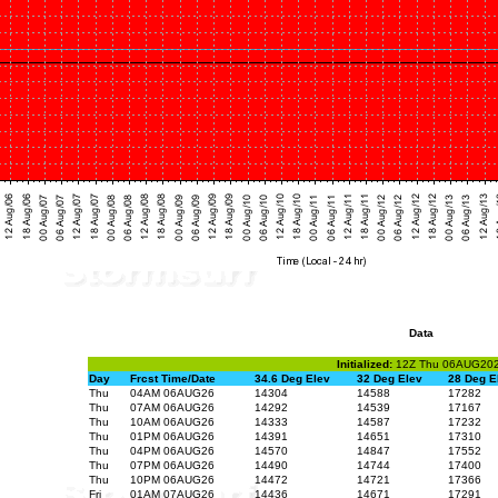
Data
Initialized:
12Z Thu 06AUG20
Day
Frcst Time/Date
34.6 Deg Elev
32 Deg Elev
28 Deg E
Thu
04AM 06AUG26
14304
14588
17282
Thu
07AM 06AUG26
14292
14539
17167
Thu
10AM 06AUG26
14333
14587
17232
Thu
01PM 06AUG26
14391
14651
17310
Thu
04PM 06AUG26
14570
14847
17552
Thu
07PM 06AUG26
14490
14744
17400
Thu
10PM 06AUG26
14472
14721
17366
Fri
01AM 07AUG26
14436
14671
17291