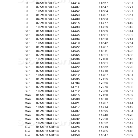
Fri
04AM 07AUG26
14414
14657
17287
Fri
07AM 07AUG26
14407
14647
17271
Fri
10AM 07AUG26
14452
14684
17297
Fri
01PM 07AUG26
14453
14707
17361
Fri
04PM 07AUG26
14400
14683
17382
Fri
07PM 07AUG26
14515
14777
17449
Fri
10PM 07AUG26
14493
14725
17342
Sat
01AM 08AUG26
14445
14685
17314
Sat
04AM 08AUG26
14445
14681
17302
Sat
07AM 08AUG26
14394
14628
17241
Sat
10AM 08AUG26
14410
14642
17254
Sat
01PM 08AUG26
14522
14787
17466
Sat
04PM 08AUG26
14545
14811
17493
Sat
07PM 08AUG26
14565
14821
17488
Sat
10PM 08AUG26
14596
17100
17543
Sun
01AM 09AUG26
14440
14681
17311
Sun
04AM 09AUG26
14422
14662
17290
Sun
07AM 09AUG26
14442
14710
17387
Sun
10AM 09AUG26
14512
14787
17481
Sun
01PM 09AUG26
14595
17125
17609
Sun
04PM 09AUG26
14784
17356
17883
Sun
07PM 09AUG26
14711
17276
17800
Sun
10PM 09AUG26
14712
17260
17757
Mon
01AM 10AUG26
14615
17150
17639
Mon
04AM 10AUG26
14508
14810
17553
Mon
07AM 10AUG26
14421
14707
17414
Mon
10AM 10AUG26
14417
14714
17442
Mon
01PM 10AUG26
14407
14695
17404
Mon
04PM 10AUG26
14442
14740
17470
Mon
07PM 10AUG26
14632
17220
17792
Mon
10PM 10AUG26
14530
14822
17547
Tue
01AM 11AUG26
14426
14719
17440
Tue
04AM 11AUG26
14416
14705
17418
Tue
07AM 11AUG26
14350
14647
17369