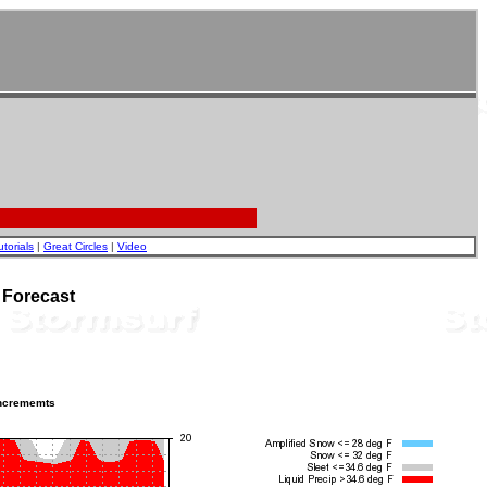
utorials
|
Great Circles
|
Video
 Forecast
incrememts