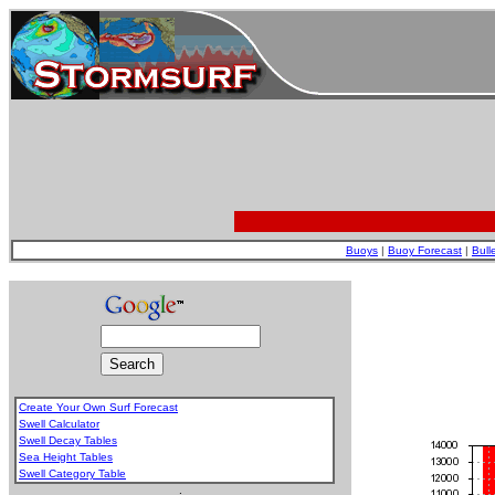
Buoys
|
Buoy Forecast
|
Bull
Create Your Own Surf Forecast
Swell Calculator
Swell Decay Tables
Sea Height Tables
Swell Category Table
.