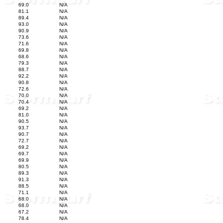
69.0
N/A
81.1
N/A
89.4
N/A
93.0
N/A
90.9
N/A
73.6
N/A
71.6
N/A
69.8
N/A
68.6
N/A
79.3
N/A
88.7
N/A
92.2
N/A
90.8
N/A
72.6
N/A
70.0
N/A
70.4
N/A
69.2
N/A
81.0
N/A
90.5
N/A
93.7
N/A
90.7
N/A
72.7
N/A
69.2
N/A
69.7
N/A
69.9
N/A
80.5
N/A
89.3
N/A
91.3
N/A
88.5
N/A
71.1
N/A
68.0
N/A
68.0
N/A
67.2
N/A
78.4
N/A