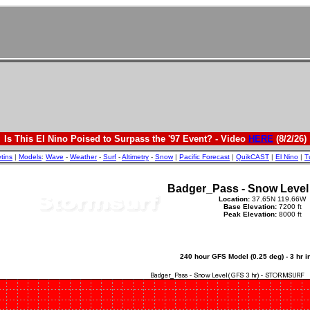
Is This El Nino Poised to Surpass the '97 Event? - Video
HERE
(8/2/26)
etins
|
Models
:
Wave
-
Weather
-
Surf
-
Altimetry
-
Snow
|
Pacific Forecast
|
QuikCAST
|
El Nino
|
T
Badger_Pass - Snow Level
Location:
37.65N 119.66W
Base Elevation:
7200 ft
Peak Elevation:
8000 ft
240 hour GFS Model (0.25 deg) - 3 hr 