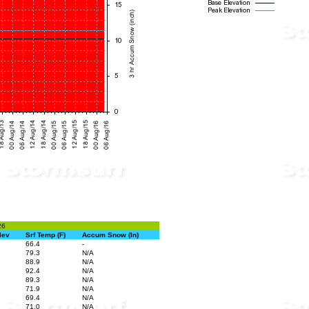
26
lev
Srf Temp (F)
Accum Snow (In)
66.4
-
79.3
N/A
88.9
N/A
92.4
N/A
89.3
N/A
71.9
N/A
69.4
N/A
71.0
N/A