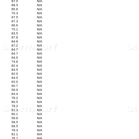
87.0
N/A
89.5
N/A
85.6
N/A
70.3
N/A
67.5
N/A
67.3
N/A
66.6
N/A
75.1
N/A
83.5
N/A
87.9
N/A
84.8
N/A
67.2
N/A
64.7
N/A
64.7
N/A
64.0
N/A
74.6
N/A
82.4
N/A
84.5
N/A
82.0
N/A
64.0
N/A
62.0
N/A
60.7
N/A
56.0
N/A
64.4
N/A
78.2
N/A
80.5
N/A
78.2
N/A
61.3
N/A
60.1
N/A
59.6
N/A
58.5
N/A
69.5
N/A
78.3
N/A
81.1
N/A
78.7
N/A