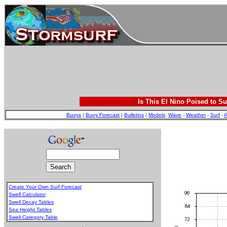
Is This El Nino Poised to Su
Buoys
|
Buoy Forecast
|
Bulletins
|
Models
:
Wave
-
Weather
-
Surf
-
A
Create Your Own Surf Forecast
Swell Calculator
Swell Decay Tables
Sea Height Tables
Swell Category Table
.