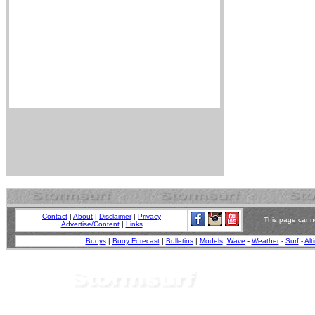
Contact
|
About
|
Disclaimer
|
Privacy
This page canno
Advertise/Content
|
Links
Buoys
|
Buoy Forecast
|
Bulletins
|
Models
:
Wave
-
Weather
-
Surf
-
Alt