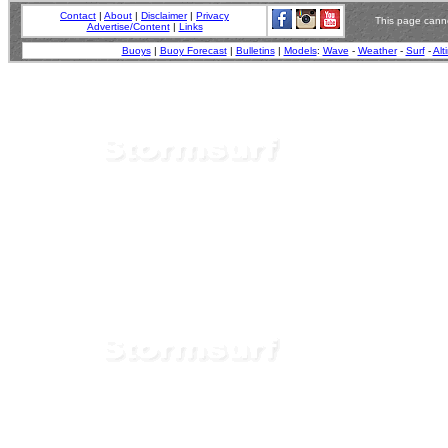
Contact
|
About
|
Disclaimer
|
Privacy
This page canno
Advertise/Content
|
Links
Buoys
|
Buoy Forecast
|
Bulletins
|
Models
:
Wave
-
Weather
-
Surf
-
Alt