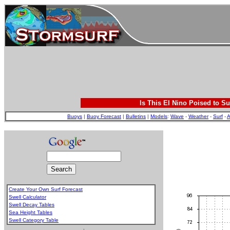
Is This El Nino Poised to Su
Buoys
|
Buoy Forecast
|
Bulletins
|
Models
:
Wave
-
Weather
-
Surf
-
A
Create Your Own Surf Forecast
Swell Calculator
Swell Decay Tables
Sea Height Tables
Swell Category Table
.