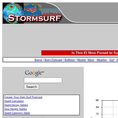
Is This El Nino Poised to Su
Buoys
|
Buoy Forecast
|
Bulletins
|
Models
:
Wave
-
Weather
-
Surf
-
A
Create Your Own Surf Forecast
Swell Calculator
Swell Decay Tables
Sea Height Tables
Swell Category Table
.