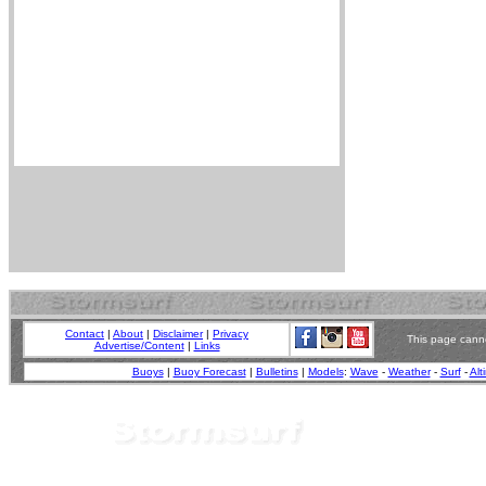
Contact
|
About
|
Disclaimer
|
Privacy
This page canno
Advertise/Content
|
Links
Buoys
|
Buoy Forecast
|
Bulletins
|
Models
:
Wave
-
Weather
-
Surf
-
Alt