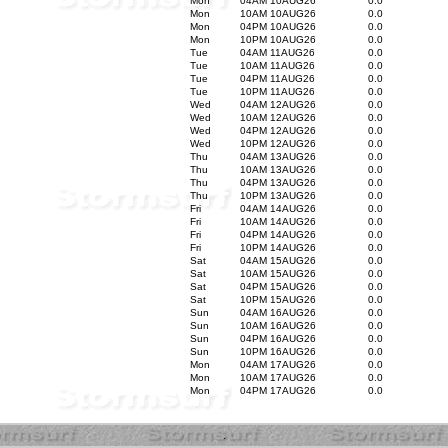
Mon
04AM 10AUG26
0.0
Mon
10AM 10AUG26
0.0
Mon
04PM 10AUG26
0.0
Mon
10PM 10AUG26
0.0
Tue
04AM 11AUG26
0.0
Tue
10AM 11AUG26
0.0
Tue
04PM 11AUG26
0.0
Tue
10PM 11AUG26
0.0
Wed
04AM 12AUG26
0.0
Wed
10AM 12AUG26
0.0
Wed
04PM 12AUG26
0.0
Wed
10PM 12AUG26
0.0
Thu
04AM 13AUG26
0.0
Thu
10AM 13AUG26
0.0
Thu
04PM 13AUG26
0.0
Thu
10PM 13AUG26
0.0
Fri
04AM 14AUG26
0.0
Fri
10AM 14AUG26
0.0
Fri
04PM 14AUG26
0.0
Fri
10PM 14AUG26
0.0
Sat
04AM 15AUG26
0.0
Sat
10AM 15AUG26
0.0
Sat
04PM 15AUG26
0.0
Sat
10PM 15AUG26
0.0
Sun
04AM 16AUG26
0.0
Sun
10AM 16AUG26
0.0
Sun
04PM 16AUG26
0.0
Sun
10PM 16AUG26
0.0
Mon
04AM 17AUG26
0.0
Mon
10AM 17AUG26
0.0
Mon
04PM 17AUG26
0.0
.