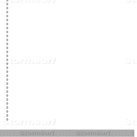
0
0
0
0
0
0
0
0
0
0
0
0
0
0
0
0
0
0
0
0
0
0
0
0
0
0
0
0
0
0
0