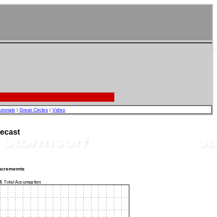
utorials
|
Great Circles
|
Video
ecast
incrememts