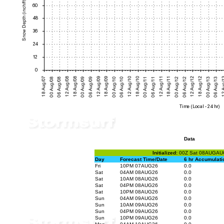
Data
Initialized:
00Z Sat 08AUGAU
Day
Forecast Time/Date
6 hr Accumulati
Fri
10PM 07AUG26
0.0
Sat
04AM 08AUG26
0.0
Sat
10AM 08AUG26
0.0
Sat
04PM 08AUG26
0.0
Sat
10PM 08AUG26
0.0
Sun
04AM 09AUG26
0.0
Sun
10AM 09AUG26
0.0
Sun
04PM 09AUG26
0.0
Sun
10PM 09AUG26
0.0