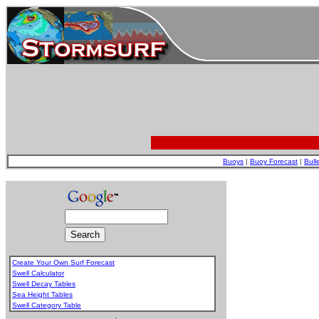
Buoys
|
Buoy Forecast
|
Bull
Create Your Own Surf Forecast
Swell Calculator
Swell Decay Tables
Sea Height Tables
Swell Category Table
.