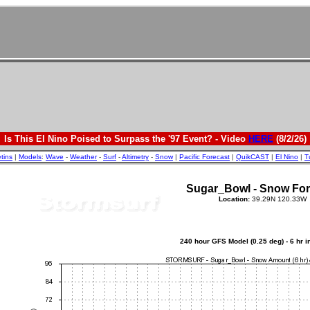
Is This El Nino Poised to Surpass the '97 Event? - Video
HERE
(8/2/26)
etins
|
Models
:
Wave
-
Weather
-
Surf
-
Altimetry
-
Snow
|
Pacific Forecast
|
QuikCAST
|
El Nino
|
T
Sugar_Bowl - Snow For
Location:
39.29N 120.33W
240 hour GFS Model (0.25 deg) - 6 hr 