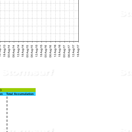
G
on
Total Accumulation
0
0
0
0
0
0
0
0
0