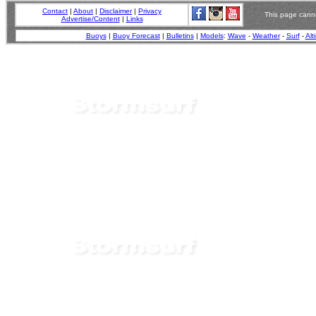
Contact
|
About
|
Disclaimer
|
Privacy
This page canno
Advertise/Content
|
Links
Buoys
|
Buoy Forecast
|
Bulletins
|
Models
:
Wave
-
Weather
-
Surf
-
Alt