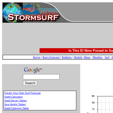
Is This El Nino Poised to Su
Buoys
|
Buoy Forecast
|
Bulletins
|
Models
:
Wave
-
Weather
-
Surf
-
A
Create Your Own Surf Forecast
Swell Calculator
Swell Decay Tables
Sea Height Tables
Swell Category Table
.