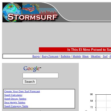
Is This El Nino Poised to Su
Buoys
|
Buoy Forecast
|
Bulletins
|
Models
:
Wave
-
Weather
-
Surf
-
A
Create Your Own Surf Forecast
Swell Calculator
Swell Decay Tables
Sea Height Tables
Swell Category Table
.