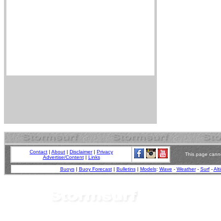
Contact
|
About
|
Disclaimer
|
Privacy
This page canno
Advertise/Content
|
Links
Buoys
|
Buoy Forecast
|
Bulletins
|
Models
:
Wave
-
Weather
-
Surf
-
Alt