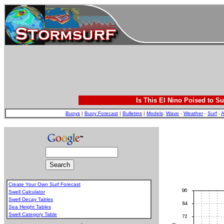
Is This El Nino Poised to Su
Buoys
|
Buoy Forecast
|
Bulletins
|
Models
:
Wave
-
Weather
-
Surf
-
A
Create Your Own Surf Forecast
Swell Calculator
Swell Decay Tables
Sea Height Tables
Swell Category Table
.