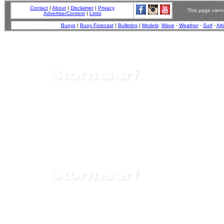
Contact
|
About
|
Disclaimer
|
Privacy
This page canno
Advertise/Content
|
Links
Buoys
|
Buoy Forecast
|
Bulletins
|
Models
:
Wave
-
Weather
-
Surf
-
Alt