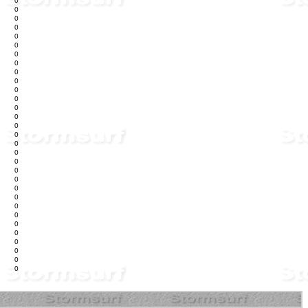
0
0
0
0
0
0
0
0
0
0
0
0
0
0
0
0
0
0
0
0
0
0
0
0
0
0
0
0
0
0
0