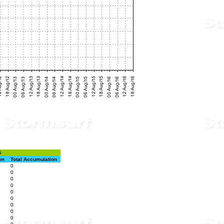
G
on
Total Accumulation
0
0
0
0
0
0
0
0
0