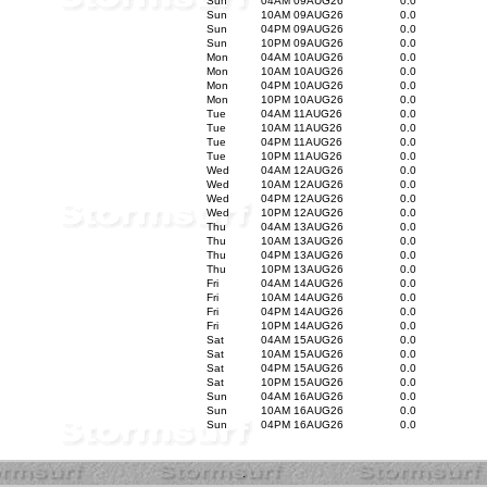
Sun
04AM 09AUG26
0.0
Sun
10AM 09AUG26
0.0
Sun
04PM 09AUG26
0.0
Sun
10PM 09AUG26
0.0
Mon
04AM 10AUG26
0.0
Mon
10AM 10AUG26
0.0
Mon
04PM 10AUG26
0.0
Mon
10PM 10AUG26
0.0
Tue
04AM 11AUG26
0.0
Tue
10AM 11AUG26
0.0
Tue
04PM 11AUG26
0.0
Tue
10PM 11AUG26
0.0
Wed
04AM 12AUG26
0.0
Wed
10AM 12AUG26
0.0
Wed
04PM 12AUG26
0.0
Wed
10PM 12AUG26
0.0
Thu
04AM 13AUG26
0.0
Thu
10AM 13AUG26
0.0
Thu
04PM 13AUG26
0.0
Thu
10PM 13AUG26
0.0
Fri
04AM 14AUG26
0.0
Fri
10AM 14AUG26
0.0
Fri
04PM 14AUG26
0.0
Fri
10PM 14AUG26
0.0
Sat
04AM 15AUG26
0.0
Sat
10AM 15AUG26
0.0
Sat
04PM 15AUG26
0.0
Sat
10PM 15AUG26
0.0
Sun
04AM 16AUG26
0.0
Sun
10AM 16AUG26
0.0
Sun
04PM 16AUG26
0.0
.