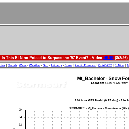
Is This El Nino Poised to Surpass the '97 Event? - Video
HERE
(8/2/26)
etins
|
Models
:
Wave
-
Weather
-
Surf
-
Altimetry
-
Snow
|
Pacific Forecast
|
QuikCAST
|
El Nino
|
T
Mt_Bachelor - Snow Fo
Location:
43.98N 121.69W
240 hour GFS Model (0.25 deg) - 6 hr 