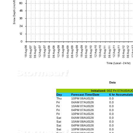
Data
Initialized:
00Z Fri 07AUGAU
Day
Forecast Time/Date
6 hr Accumulati
Thu
10PM 06AUG26
0.0
Fri
04AM 07AUG26
0.0
Fri
10AM 07AUG26
0.0
Fri
04PM 07AUG26
0.0
Fri
10PM 07AUG26
0.0
Sat
04AM 08AUG26
0.0
Sat
10AM 08AUG26
0.0
Sat
04PM 08AUG26
0.0
Sat
10PM 08AUG26
0.0