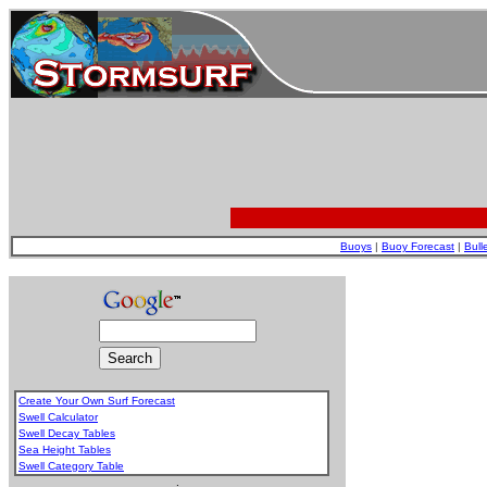
Buoys
|
Buoy Forecast
|
Bull
Create Your Own Surf Forecast
Swell Calculator
Swell Decay Tables
Sea Height Tables
Swell Category Table
.