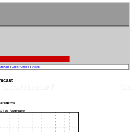
utorials
|
Great Circles
|
Video
recast
incrememts