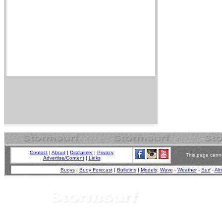
Contact
|
About
|
Disclaimer
|
Privacy
This page canno
Advertise/Content
|
Links
Buoys
|
Buoy Forecast
|
Bulletins
|
Models
:
Wave
-
Weather
-
Surf
-
Alt