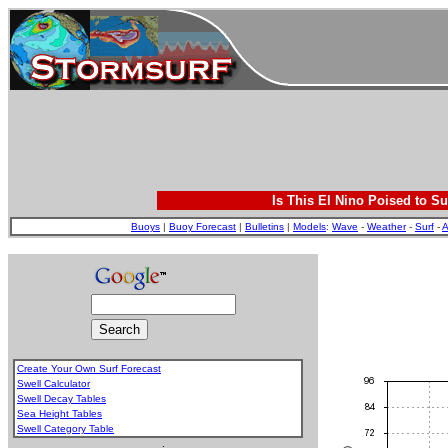
Is This El Nino Poised to Su
Buoys
|
Buoy Forecast
|
Bulletins
|
Models
:
Wave
-
Weather
-
Surf
-
A
Create Your Own Surf Forecast
Swell Calculator
Swell Decay Tables
Sea Height Tables
Swell Category Table
.