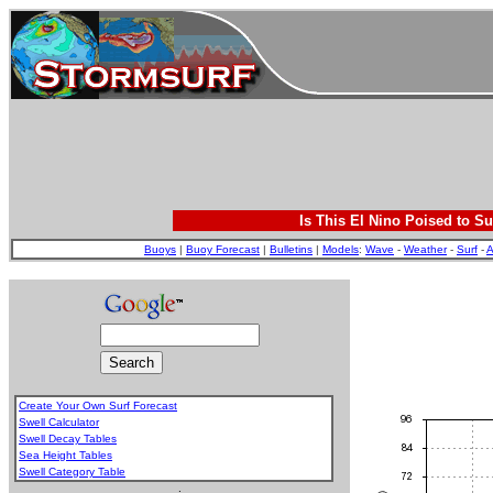
Is This El Nino Poised to Su
Buoys
|
Buoy Forecast
|
Bulletins
|
Models
:
Wave
-
Weather
-
Surf
-
A
Create Your Own Surf Forecast
Swell Calculator
Swell Decay Tables
Sea Height Tables
Swell Category Table
.