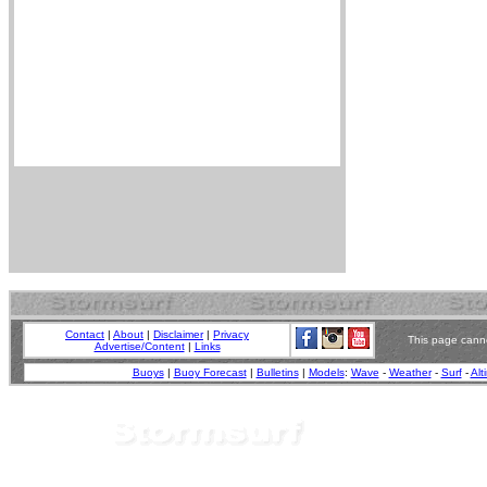
Contact
|
About
|
Disclaimer
|
Privacy
This page canno
Advertise/Content
|
Links
Buoys
|
Buoy Forecast
|
Bulletins
|
Models
:
Wave
-
Weather
-
Surf
-
Alt