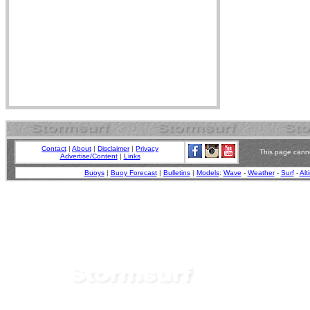
Contact
|
About
|
Disclaimer
|
Privacy
This page canno
Advertise/Content
|
Links
Buoys
|
Buoy Forecast
|
Bulletins
|
Models
:
Wave
-
Weather
-
Surf
-
Alt