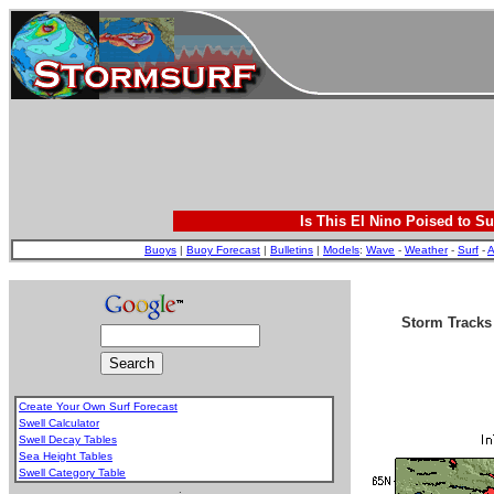
Is This El Nino Poised to Su
Buoys
|
Buoy Forecast
|
Bulletins
|
Models
:
Wave
-
Weather
-
Surf
-
A
Storm Track
Create Your Own Surf Forecast
Swell Calculator
Swell Decay Tables
Sea Height Tables
Swell Category Table
.