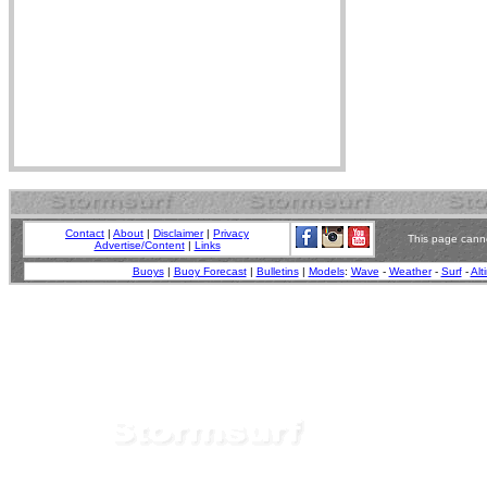
Contact
|
About
|
Disclaimer
|
Privacy
This page canno
Advertise/Content
|
Links
Buoys
|
Buoy Forecast
|
Bulletins
|
Models
:
Wave
-
Weather
-
Surf
-
Alt