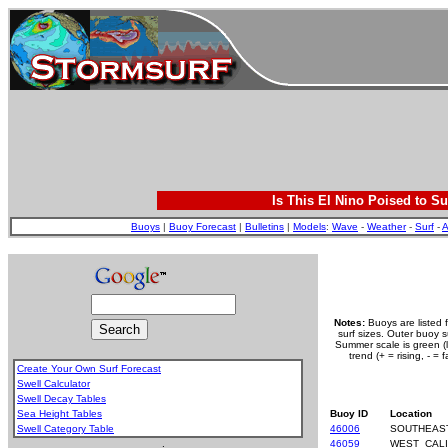
Is This El Nino Poised to Su
Buoys
|
Buoy Forecast
|
Bulletins
|
Models
:
Wave
-
Weather
-
Surf
-
A
Notes:
Buoys are listed 
surf sizes. Outer buoy 
Summer scale is green (le
trend (+ = rising, - =
Create Your Own Surf Forecast
Swell Calculator
Swell Decay Tables
Sea Height Tables
Buoy ID
Location
Swell Category Table
46006
SOUTHEAS
.
46059
WEST_CALI