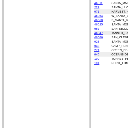
46011
SANTA_MA
222
SANTA_LUC
071
HARVEST,_
46054
W_SANTA_
46069
S_SANTA_
46025
SANTA_MON
067
SAN_NICO
46047
TANNER_B
46086
SAN_CLEM
028
SANTA_MO
043
CAMP_PEN
271
GREEN_BE
045
OCEANSID
100
TORREY_P
191
POINT_LO